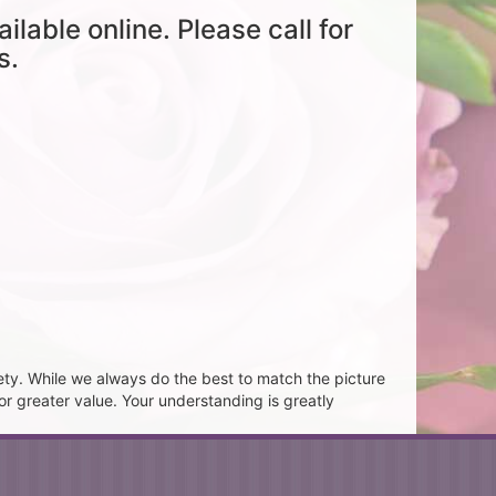
ailable online. Please call for
s.
ety. While we always do the best to match the picture
or greater value. Your understanding is greatly