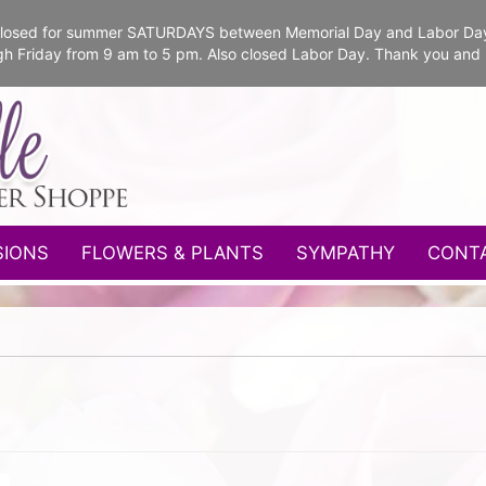
e closed for summer SATURDAYS between Memorial Day and Labor Da
gh Friday from 9 am to 5 pm. Also closed Labor Day. Thank you and
SIONS
FLOWERS & PLANTS
SYMPATHY
CONT