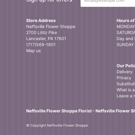
Store Address
Hours of
Neffsville Flower Shoppe
MONDAY 
2700 Lititz Pike
SATURDAY
Lancaster, PA 17601
Day and 
(717)569-1801
SUNDAY 
Map us
Our Poli
Delivery
Privacy
Substitut
What is a 
Leave a 
Neffsville Flower Shoppe Florist - Neffsville Flower 
© Copyright Neffsville Flower Shoppe.