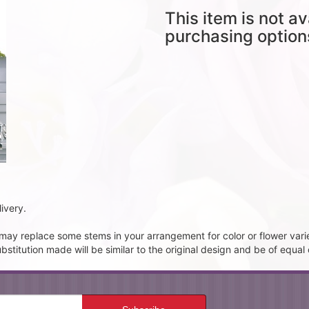
This item is not av
purchasing option
ivery.
t may replace some stems in your arrangement for color or flower vari
itution made will be similar to the original design and be of equal 