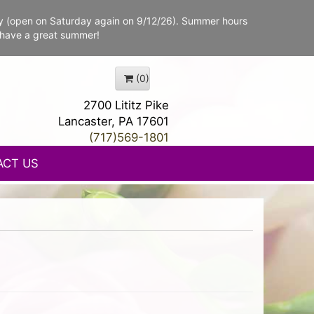
y (open on Saturday again on 9/12/26). Summer hours
 have a great summer!
(0)
2700 Lititz Pike
Lancaster, PA 17601
(717)569-1801
ACT US