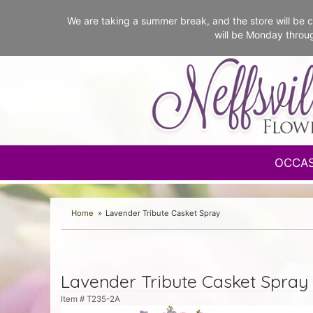
We are taking a summer break, and the store will b
will be Monday throu
OCCA
Home
Lavender Tribute Casket Spray
Lavender Tribute Casket Spray
Item #
T235-2A