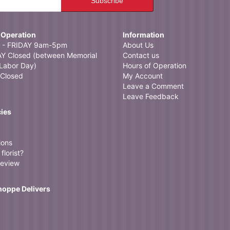
 Operation
Information
- FRIDAY 9am-5pm
About Us
 Closed (between Memorial
Contact us
Labor Day)
Hours of Operation
Closed
My Account
Leave a Comment
Leave Feedback
cies
ions
florist?
review
Shoppe Delivers