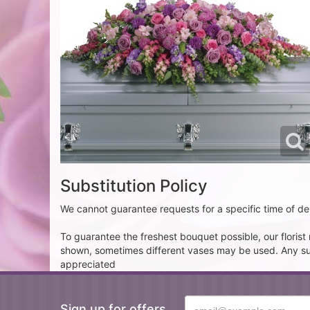
Substitution Policy
We cannot guarantee requests for a specific time of del
To guarantee the freshest bouquet possible, our floris
shown, sometimes different vases may be used. Any subst
appreciated
Sign up for offers