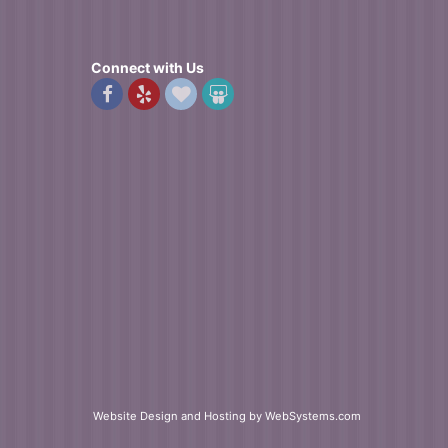
Connect with Us
Website Design and Hosting by WebSystems.com