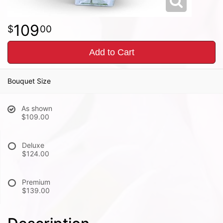
109
00
Add to Cart
Bouquet Size
As shown
$109.00
Deluxe
$124.00
Premium
$139.00