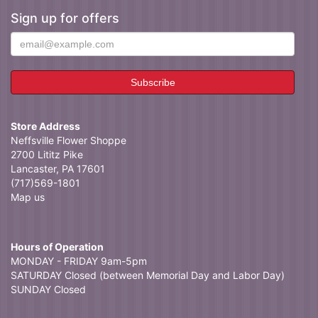
Sign up for offers
Store Address
Neffsville Flower Shoppe
2700 Lititz Pike
Lancaster, PA 17601
(717)569-1801
Map us
Hours of Operation
MONDAY - FRIDAY 9am-5pm
SATURDAY Closed (between Memorial Day and Labor Day)
SUNDAY Closed