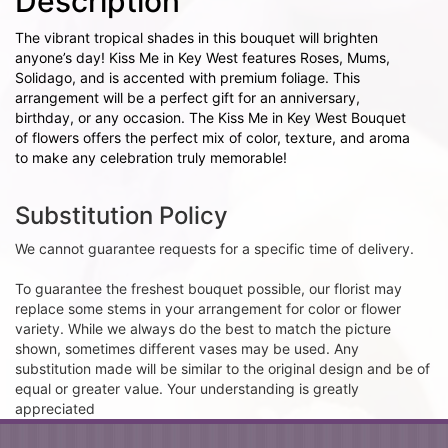
Description
The vibrant tropical shades in this bouquet will brighten
anyone’s day! Kiss Me in Key West features Roses, Mums,
Solidago, and is accented with premium foliage. This
arrangement will be a perfect gift for an anniversary,
birthday, or any occasion. The Kiss Me in Key West Bouquet
of flowers offers the perfect mix of color, texture, and aroma
to make any celebration truly memorable!
Substitution Policy
We cannot guarantee requests for a specific time of delivery.
To guarantee the freshest bouquet possible, our florist may
replace some stems in your arrangement for color or flower
variety. While we always do the best to match the picture
shown, sometimes different vases may be used. Any
substitution made will be similar to the original design and be of
equal or greater value. Your understanding is greatly
appreciated