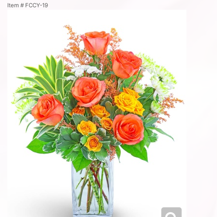
Item #
FCCY-19