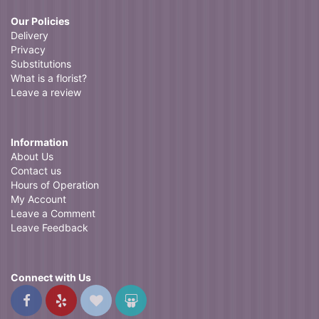
Our Policies
Delivery
Privacy
Substitutions
What is a florist?
Leave a review
Information
About Us
Contact us
Hours of Operation
My Account
Leave a Comment
Leave Feedback
Connect with Us