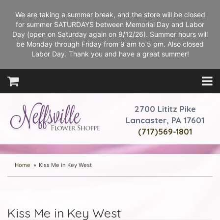
We are taking a summer break, and the store will be closed
for summer SATURDAYS between Memorial Day and Labor
Day (open on Saturday again on 9/12/26). Summer hours will
be Monday through Friday from 9 am to 5 pm. Also closed
Labor Day. Thank you and have a great summer!
2700 Lititz Pike
Lancaster, PA 17601
(717)569-1801
Home
Kiss Me in Key West
Kiss Me in Key West