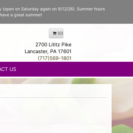
y (open on Saturday again on 9/12/26). Summer hours
 have a great summer!
(0)
2700 Lititz Pike
Lancaster, PA 17601
(717)569-1801
ACT US