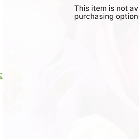
This item is not av
purchasing option