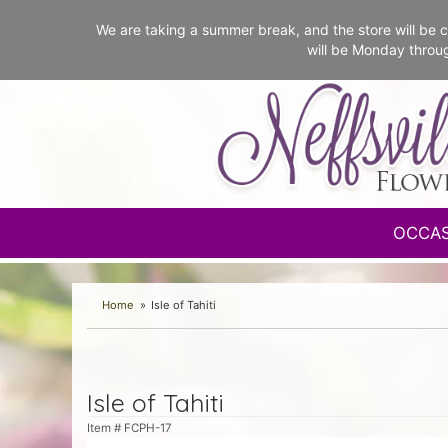
We are taking a summer break, and the store will b
will be Monday throu
OCCA
Home
Isle of Tahiti
Isle of Tahiti
Item #
FCPH-17