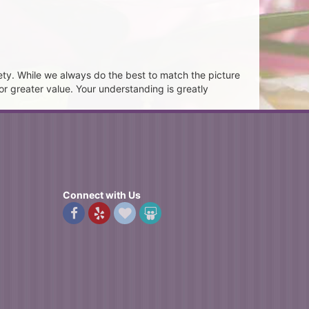
ety. While we always do the best to match the picture
or greater value. Your understanding is greatly
Connect with Us