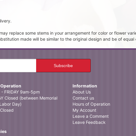
ivery.
t may replace some stems in your arrangement for color or flower vari
itution made will be similar to the original design and be of equal 
 Operation
Information
- FRIDAY 9am-5pm
About Us
 Closed (between Memorial
Contact us
Labor Day)
Hours of Operation
Closed
My Account
Leave a Comment
Leave Feedback
cies