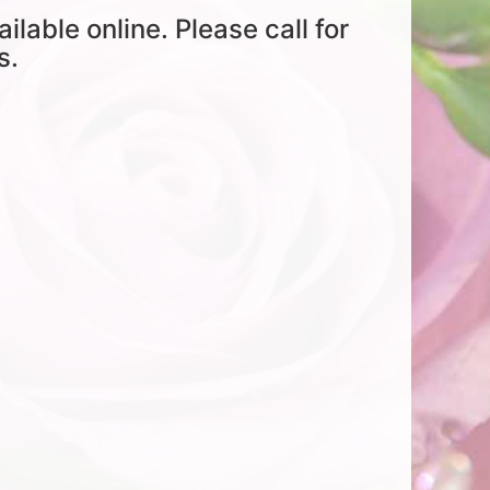
ailable online. Please call for
s.