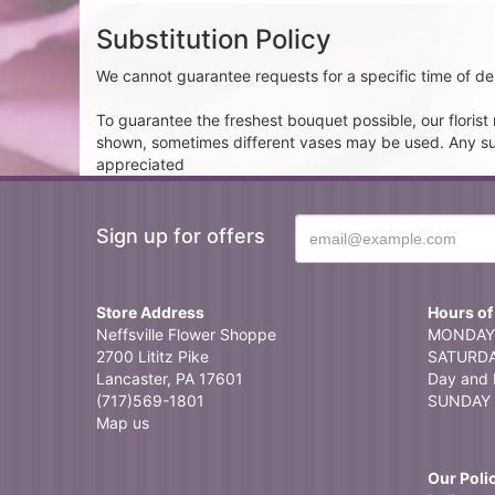
Substitution Policy
We cannot guarantee requests for a specific time of del
To guarantee the freshest bouquet possible, our floris
shown, sometimes different vases may be used. Any subst
appreciated
Sign up for offers
Store Address
Hours of
Neffsville Flower Shoppe
MONDAY 
2700 Lititz Pike
SATURDAY
Lancaster, PA 17601
Day and 
(717)569-1801
SUNDAY 
Map us
Our Poli