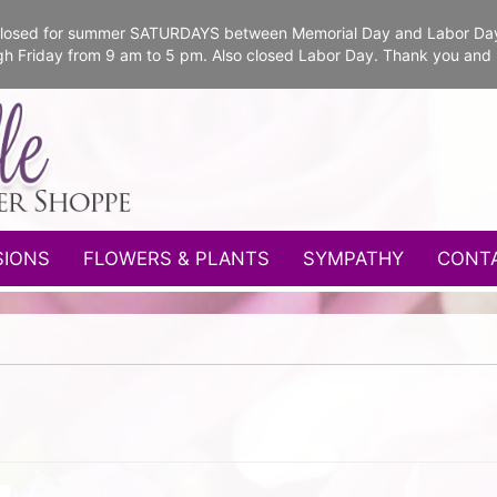
e closed for summer SATURDAYS between Memorial Day and Labor Da
gh Friday from 9 am to 5 pm. Also closed Labor Day. Thank you and
SIONS
FLOWERS & PLANTS
SYMPATHY
CONT