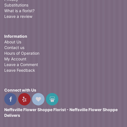
Substitutions
What is a florist?
Leave a review
Information
About Us
Contact us
Hours of Operation
My Account
Leave a Comment
Leave Feedback
Connect with Us
Neffsville Flower Shoppe Florist - Neffsville Flower Shoppe
Delivers