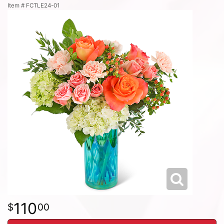
Item #
FCTLE24-01
110
00