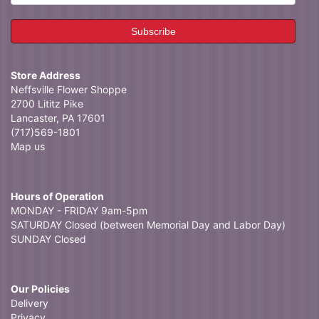
Store Address
Neffsville Flower Shoppe
2700 Lititz Pike
Lancaster, PA 17601
(717)569-1801
Map us
Hours of Operation
MONDAY - FRIDAY 9am-5pm
SATURDAY Closed (between Memorial Day and Labor Day)
SUNDAY Closed
Our Policies
Delivery
Privacy