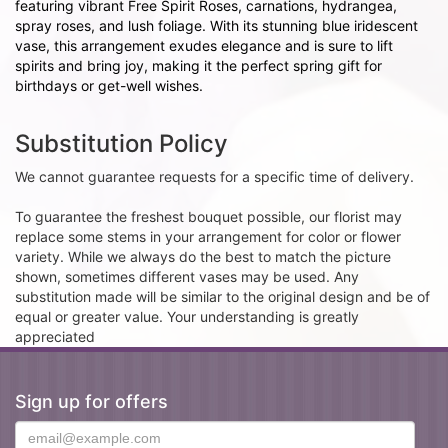
featuring vibrant Free Spirit Roses, carnations, hydrangea,
spray roses, and lush foliage. With its stunning blue iridescent
vase, this arrangement exudes elegance and is sure to lift
spirits and bring joy, making it the perfect spring gift for
birthdays or get-well wishes.
Substitution Policy
We cannot guarantee requests for a specific time of delivery.
To guarantee the freshest bouquet possible, our florist may
replace some stems in your arrangement for color or flower
variety. While we always do the best to match the picture
shown, sometimes different vases may be used. Any
substitution made will be similar to the original design and be of
equal or greater value. Your understanding is greatly
appreciated
Sign up for offers