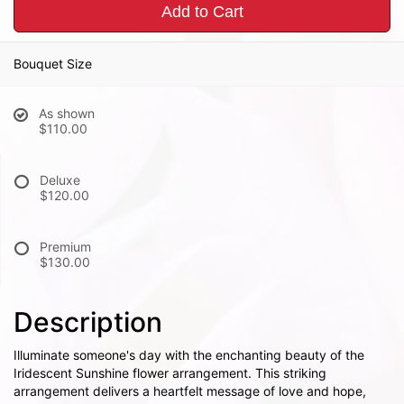
Add to Cart
Bouquet Size
As shown
$110.00
Deluxe
$120.00
Premium
$130.00
Description
Illuminate someone's day with the enchanting beauty of the
Iridescent Sunshine flower arrangement. This striking
arrangement delivers a heartfelt message of love and hope,