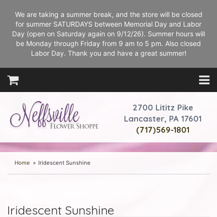
We are taking a summer break, and the store will be closed
for summer SATURDAYS between Memorial Day and Labor
Day (open on Saturday again on 9/12/26). Summer hours will
be Monday through Friday from 9 am to 5 pm. Also closed
Labor Day. Thank you and have a great summer!
2700 Lititz Pike
Lancaster, PA 17601
(717)569-1801
Home
Iridescent Sunshine
Iridescent Sunshine