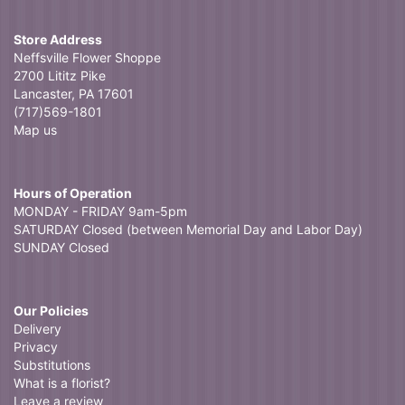
Store Address
Neffsville Flower Shoppe
2700 Lititz Pike
Lancaster, PA 17601
(717)569-1801
Map us
Hours of Operation
MONDAY - FRIDAY 9am-5pm
SATURDAY Closed (between Memorial Day and Labor Day)
SUNDAY Closed
Our Policies
Delivery
Privacy
Substitutions
What is a florist?
Leave a review