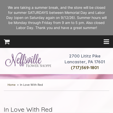
We are taking a summer break, and the store will be closed
for summer SATURDAYS between Memorial Day and Labor
Day (open on Saturday again on 9/12/26). Summer hours will
be Monday through Friday from 9 am to 5 pm. Also closed
Labor Day. Thank you and have a great summer!
2700 Lititz Pike
Lancaster, PA 17601
(717)569-1801
Home
In Love With Red
In Love With Red