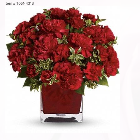
Item #
T05N431B