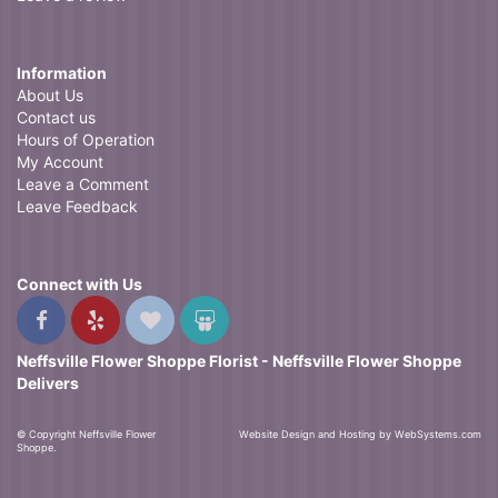
Information
About Us
Contact us
Hours of Operation
My Account
Leave a Comment
Leave Feedback
Connect with Us
Neffsville Flower Shoppe Florist - Neffsville Flower Shoppe
Delivers
© Copyright Neffsville Flower
Website Design and Hosting by WebSystems.com
Shoppe.