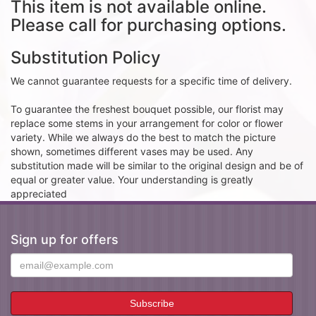
This item is not available online.
Please call for purchasing options.
Substitution Policy
We cannot guarantee requests for a specific time of delivery.
To guarantee the freshest bouquet possible, our florist may
replace some stems in your arrangement for color or flower
variety. While we always do the best to match the picture
shown, sometimes different vases may be used. Any
substitution made will be similar to the original design and be of
equal or greater value. Your understanding is greatly
appreciated
Sign up for offers