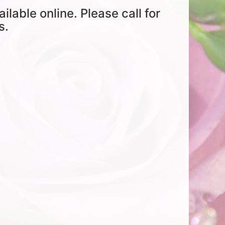
ailable online. Please call for
s.