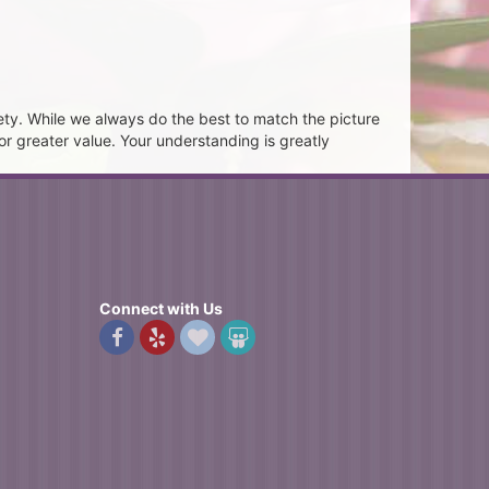
ety. While we always do the best to match the picture
or greater value. Your understanding is greatly
Connect with Us