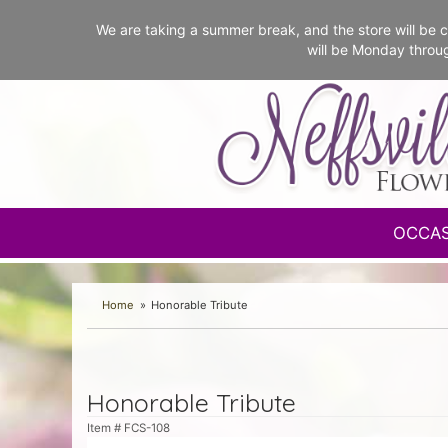
We are taking a summer break, and the store will b
will be Monday throu
OCCA
Home
Honorable Tribute
Honorable Tribute
Item #
FCS-108