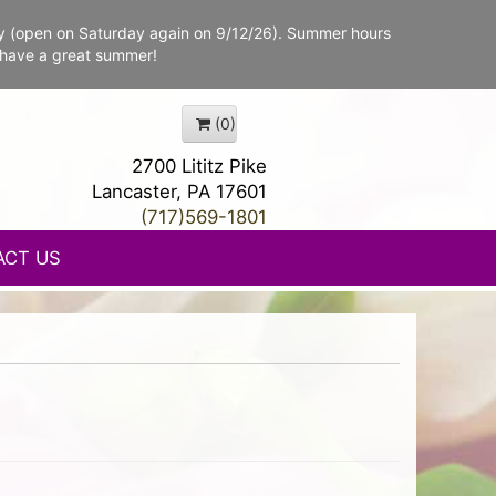
y (open on Saturday again on 9/12/26). Summer hours
 have a great summer!
(0)
2700 Lititz Pike
Lancaster, PA 17601
(717)569-1801
ACT US