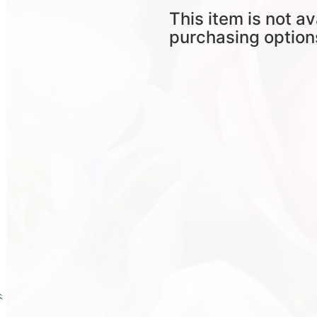
This item is not av
purchasing option