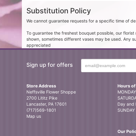
Substitution Policy
We cannot guarantee requests for a specific time of del
To guarantee the freshest bouquet possible, our floris
shown, sometimes different vases may be used. Any subst
appreciated
Sign up for offers
Store Address
Hours of
Neffsville Flower Shoppe
MONDAY 
2700 Lititz Pike
SATURDAY
Lancaster, PA 17601
Day and 
(717)569-1801
SUNDAY 
Map us
Our Poli