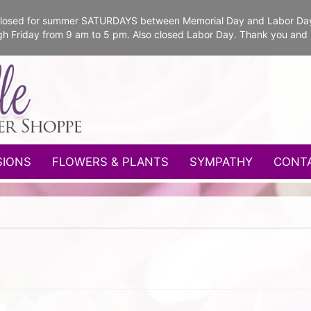
e closed for summer SATURDAYS between Memorial Day and Labor Da
gh Friday from 9 am to 5 pm. Also closed Labor Day. Thank you and
SIONS
FLOWERS & PLANTS
SYMPATHY
CONT