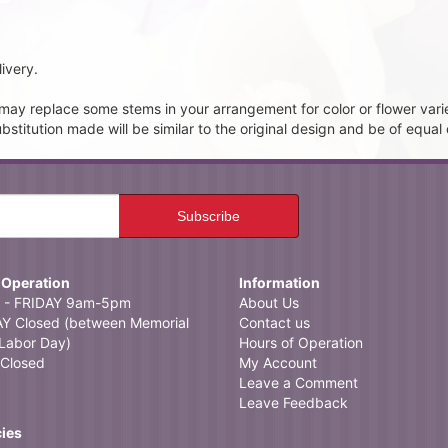
ivery.
t may replace some stems in your arrangement for color or flower vari
itution made will be similar to the original design and be of equal 
 Operation
Information
- FRIDAY 9am-5pm
About Us
 Closed (between Memorial
Contact us
Labor Day)
Hours of Operation
Closed
My Account
Leave a Comment
Leave Feedback
cies