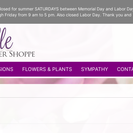
e closed for summer SATURDAYS between Memorial Day and Labor Da
gh Friday from 9 am to 5 pm. Also closed Labor Day. Thank you and
SIONS
FLOWERS & PLANTS
SYMPATHY
CONT