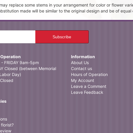
t may replace some stems in your arrangement for color or flower vari
itution made will be similar to the original design and be of equal 
 Operation
Information
- FRIDAY 9am-5pm
About Us
 Closed (between Memorial
Contact us
Labor Day)
Hours of Operation
Closed
My Account
Leave a Comment
Leave Feedback
cies
ions
florist?
review