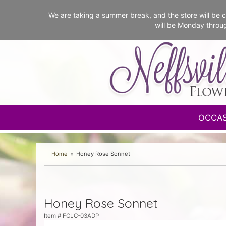
We are taking a summer break, and the store will b
will be Monday throu
OCCA
Home
Honey Rose Sonnet
Honey Rose Sonnet
Item #
FCLC-03ADP