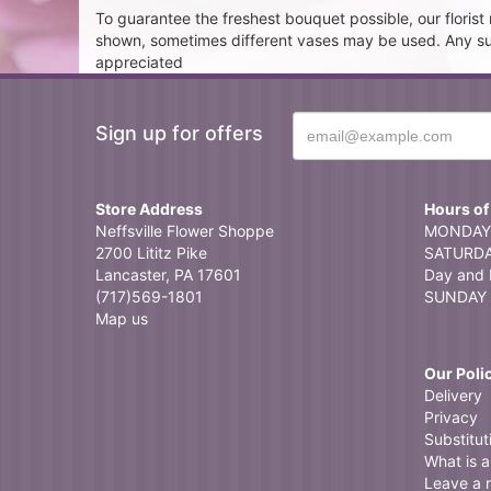
To guarantee the freshest bouquet possible, our floris
shown, sometimes different vases may be used. Any subst
appreciated
Sign up for offers
Store Address
Hours of
Neffsville Flower Shoppe
MONDAY 
2700 Lititz Pike
SATURDAY
Lancaster, PA 17601
Day and 
(717)569-1801
SUNDAY 
Map us
Our Poli
Delivery
Privacy
Substitut
What is a 
Leave a 