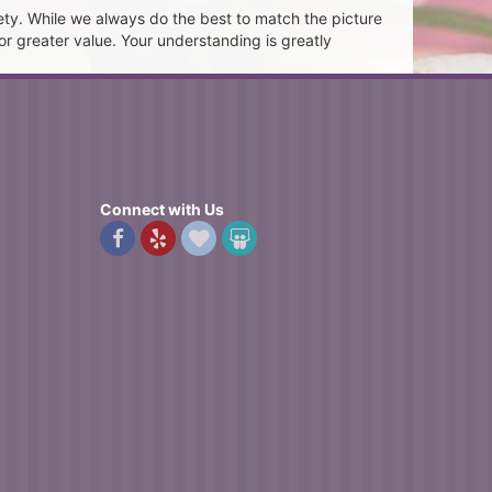
ety. While we always do the best to match the picture
or greater value. Your understanding is greatly
Connect with Us