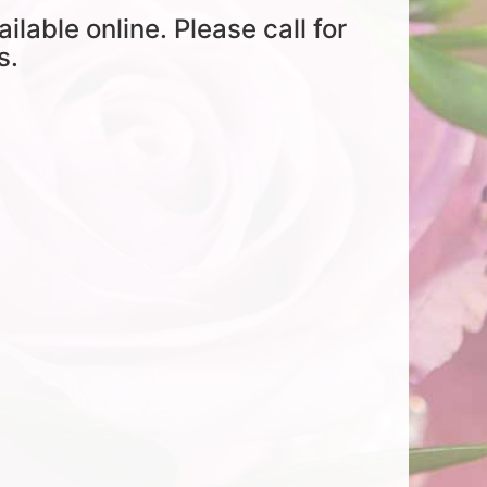
ailable online. Please call for
s.