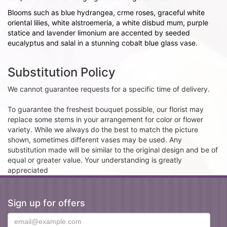
Blooms such as blue hydrangea, crme roses, graceful white
oriental lilies, white alstroemeria, a white disbud mum, purple
statice and lavender limonium are accented by seeded
eucalyptus and salal in a stunning cobalt blue glass vase.
Substitution Policy
We cannot guarantee requests for a specific time of delivery.
To guarantee the freshest bouquet possible, our florist may
replace some stems in your arrangement for color or flower
variety. While we always do the best to match the picture
shown, sometimes different vases may be used. Any
substitution made will be similar to the original design and be of
equal or greater value. Your understanding is greatly
appreciated
Sign up for offers