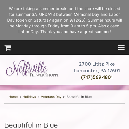
We are taking a summer break, and the store will be closed
for summer SATURDAYS between Memorial Day and Labor
Day (open on Saturday again on 9/12/26). Summer hours will
be Monday through Friday from 9 am to 5 pm. Also closed
Labor Day. Thank you and have a great summer!
2700 Lititz Pike
Lancaster, PA 17601
(717)569-1801
Home
Holidays
Veterans Day
Beautiful in Blue
Beautiful in Blue