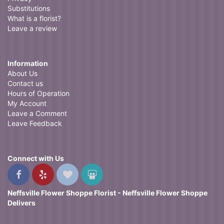
Substitutions
What is a florist?
Leave a review
Information
About Us
Contact us
Hours of Operation
My Account
Leave a Comment
Leave Feedback
Connect with Us
Neffsville Flower Shoppe Florist - Neffsville Flower Shoppe
Delivers