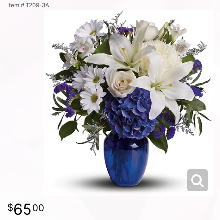
Item #
T209-3A
65
00