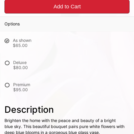
Add to Cart
Options
As shown
$65.00
Deluxe
$80.00
Premium
$95.00
Description
Brighten the home with the peace and beauty of a bright
blue sky. This beautiful bouquet pairs pure white flowers with
deep blue blooms in a gorgeous blue glass vase.