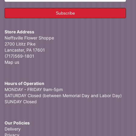
Store Address
Neffsville Flower Shoppe
2700 Lititz Pike
Lancaster, PA 17601
(717)569-1801
Map us
Hours of Operation
MONDAY - FRIDAY 9am-5pm
SATURDAY Closed (between Memorial Day and Labor Day)
SUNDAY Closed
Our Policies
Delivery
Privacy