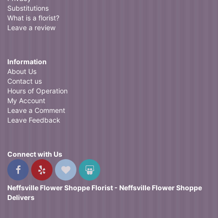
Substitutions
What is a florist?
Leave a review
Information
About Us
Contact us
Hours of Operation
My Account
Leave a Comment
Leave Feedback
Connect with Us
Neffsville Flower Shoppe Florist - Neffsville Flower Shoppe
Delivers