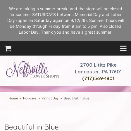
We are taking a summer break, and the store will be closed
for summer SATURDAYS between Memorial Day and Labor
Day (open on Saturday again on 9/12/26). Summer hours will
be Monday through Friday from 9 am to 5 pm. Also closed
Labor Day. Thank you and have a great summer!
2700 Lititz Pike
Lancaster, PA 17601
(717)569-1801
Home
Holidays
Patriot Day
Beautiful in Blue
Beautiful in Blue