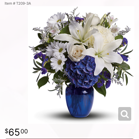
Item #
T209-3A
65
00