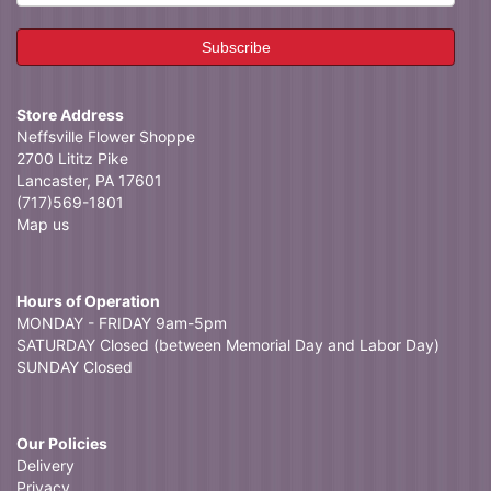
Store Address
Neffsville Flower Shoppe
2700 Lititz Pike
Lancaster, PA 17601
(717)569-1801
Map us
Hours of Operation
MONDAY - FRIDAY 9am-5pm
SATURDAY Closed (between Memorial Day and Labor Day)
SUNDAY Closed
Our Policies
Delivery
Privacy