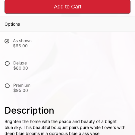
Add to Cart
Options
As shown
$65.00
Deluxe
$80.00
Premium
$95.00
Description
Brighten the home with the peace and beauty of a bright
blue sky. This beautiful bouquet pairs pure white flowers with
deep blue blooms in a gorgeous blue glass vase.