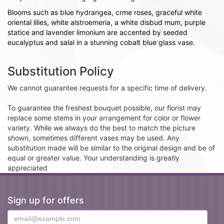
Blooms such as blue hydrangea, crme roses, graceful white
oriental lilies, white alstroemeria, a white disbud mum, purple
statice and lavender limonium are accented by seeded
eucalyptus and salal in a stunning cobalt blue glass vase.
Substitution Policy
We cannot guarantee requests for a specific time of delivery.
To guarantee the freshest bouquet possible, our florist may
replace some stems in your arrangement for color or flower
variety. While we always do the best to match the picture
shown, sometimes different vases may be used. Any
substitution made will be similar to the original design and be of
equal or greater value. Your understanding is greatly
appreciated
Sign up for offers