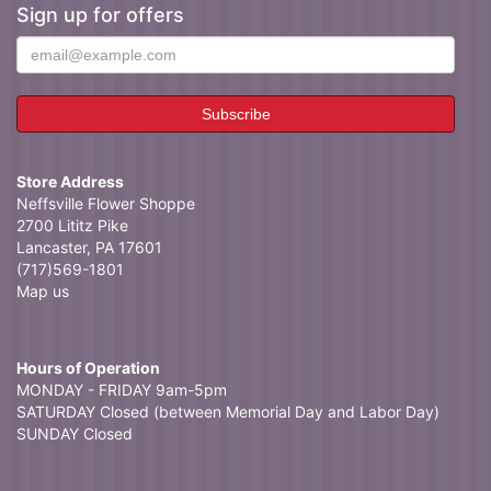
Sign up for offers
Store Address
Neffsville Flower Shoppe
2700 Lititz Pike
Lancaster, PA 17601
(717)569-1801
Map us
Hours of Operation
MONDAY - FRIDAY 9am-5pm
SATURDAY Closed (between Memorial Day and Labor Day)
SUNDAY Closed