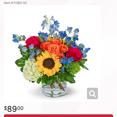
Item #
FCBD-03
89
00