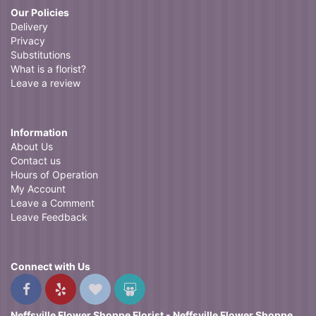
Our Policies
Delivery
Privacy
Substitutions
What is a florist?
Leave a review
Information
About Us
Contact us
Hours of Operation
My Account
Leave a Comment
Leave Feedback
Connect with Us
Neffsville Flower Shoppe Florist - Neffsville Flower Shoppe