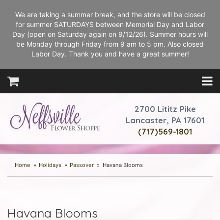
We are taking a summer break, and the store will be closed
for summer SATURDAYS between Memorial Day and Labor
Day (open on Saturday again on 9/12/26). Summer hours will
be Monday through Friday from 9 am to 5 pm. Also closed
Labor Day. Thank you and have a great summer!
2700 Lititz Pike
Lancaster, PA 17601
(717)569-1801
Home
Holidays
Passover
Havana Blooms
Havana Blooms