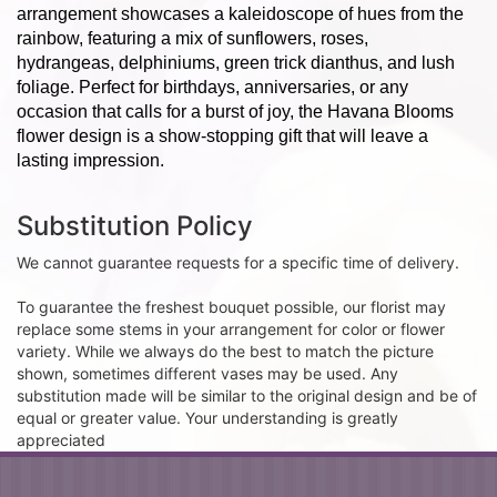
arrangement showcases a kaleidoscope of hues from the
rainbow, featuring a mix of sunflowers, roses,
hydrangeas, delphiniums, green trick dianthus, and lush
foliage. Perfect for birthdays, anniversaries, or any
occasion that calls for a burst of joy, the Havana Blooms
flower design is a show-stopping gift that will leave a
lasting impression.
Substitution Policy
We cannot guarantee requests for a specific time of delivery.
To guarantee the freshest bouquet possible, our florist may
replace some stems in your arrangement for color or flower
variety. While we always do the best to match the picture
shown, sometimes different vases may be used. Any
substitution made will be similar to the original design and be of
equal or greater value. Your understanding is greatly
appreciated