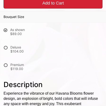
Add to Cart
Bouquet Size
As shown
$89.00
Deluxe
$104.00
Premium
$119.00
Description
Experience the vibrance of our Havana Blooms flower
design, an explosion of bright, bold colors that will infuse
any space with energy and joy. This exuberant