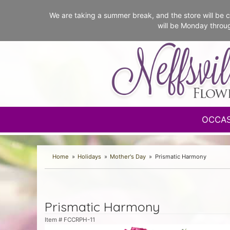
We are taking a summer break, and the store will b
will be Monday throu
OCCA
Home
Holidays
Mother's Day
Prismatic Harmony
Prismatic Harmony
Item #
FCCRPH-11