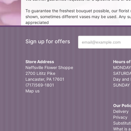
To guarantee the freshest bouquet possible, our floris
shown, sometimes different vases may be used. Any subst
appreciated
Sign up for offers
Store Address
Hours of
Neffsville Flower Shoppe
MONDAY 
2700 Lititz Pike
SATURDAY
Lancaster, PA 17601
Day and 
(717)569-1801
SUNDAY 
Map us
Our Poli
Delivery
Privacy
Substitut
What is a 