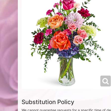
Substitution Policy
We cannot guarantee requests for a specific time of del