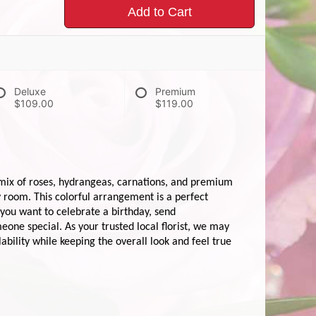
Add to Cart
Deluxe
Premium
$109.00
$119.00
mix of roses, hydrangeas, carnations, and premium
y room. This colorful arrangement is a perfect
 you want to celebrate a birthday, send
one special. As your trusted local florist, we may
ability while keeping the overall look and feel true