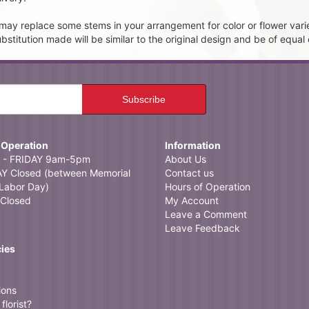
t may replace some stems in your arrangement for color or flower vari
itution made will be similar to the original design and be of equal 
 Operation
Information
- FRIDAY 9am-5pm
About Us
 Closed (between Memorial
Contact us
Labor Day)
Hours of Operation
Closed
My Account
Leave a Comment
Leave Feedback
cies
ions
florist?