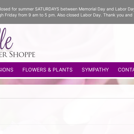
e closed for summer SATURDAYS between Memorial Day and Labor Da
gh Friday from 9 am to 5 pm. Also closed Labor Day. Thank you and
SIONS
FLOWERS & PLANTS
SYMPATHY
CONT