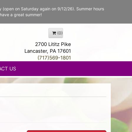
y (open on Saturday again on 9/12/26). Summer hours
 have a great summer!
(0)
2700 Lititz Pike
Lancaster, PA 17601
(717)569-1801
ACT US