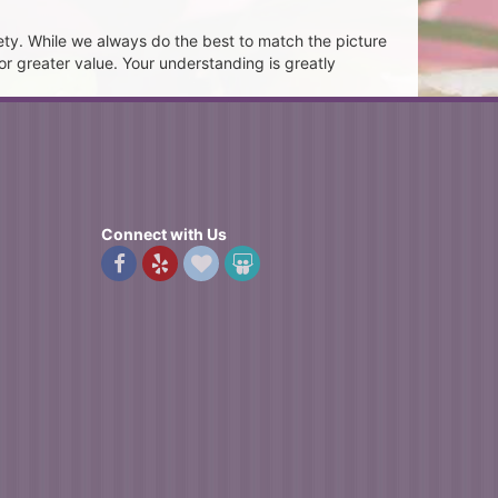
ety. While we always do the best to match the picture
or greater value. Your understanding is greatly
Connect with Us