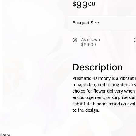
99
00
Bouquet Size
As shown
$99.00
Description
Prismatic Harmony is a vibrant 
foliage designed to brighten an
choice for flower delivery when
encouragement, or surprise some
substitute blooms based on avail
to the design.
ivery.