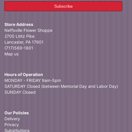
Store Address
Neffsville Flower Shoppe
2700 Lititz Pike
Lancaster, PA 17601
(717)569-1801
Map us
Hours of Operation
MONDAY - FRIDAY 9am-5pm
SATURDAY Closed (between Memorial Day and Labor Day)
SUNDAY Closed
Our Policies
Delivery
Privacy
Substitutions