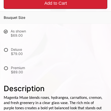
Add to Cart
Bouquet Size
As shown
$69.00
Deluxe
$79.00
Premium
$89.00
Description
Magenta Muse blends roses, hydrangea, carnations, cremon,
and fresh greenery in a clear glass vase. The rich mix of
purple tones creates a bold yet balanced look that stands out