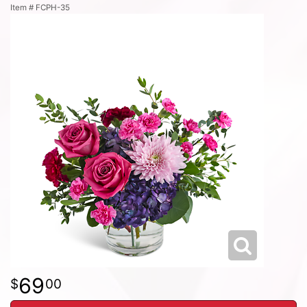
Item #
FCPH-35
69
00