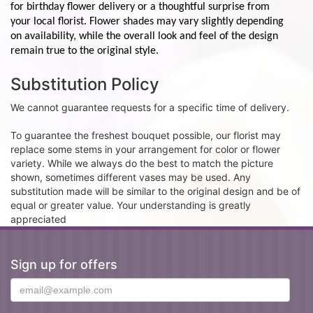
for birthday flower delivery or a thoughtful surprise from
your local florist. Flower shades may vary slightly depending
on availability, while the overall look and feel of the design
remain true to the original style.
Substitution Policy
We cannot guarantee requests for a specific time of delivery.
To guarantee the freshest bouquet possible, our florist may
replace some stems in your arrangement for color or flower
variety. While we always do the best to match the picture
shown, sometimes different vases may be used. Any
substitution made will be similar to the original design and be of
equal or greater value. Your understanding is greatly
appreciated
Sign up for offers