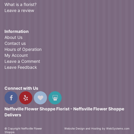
What is a florist?
Leave a review
Information
About Us
Contact us
Hours of Operation
My Account
Leave a Comment
Leave Feedback
Connect with Us
Neffsville Flower Shoppe Florist - Neffsville Flower Shoppe
Delivers
© Copyright Neffsville Flower
Website Design and Hosting by WebSystems.com
Shoppe.