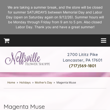
We are taking a summer break, and the store will be closed
for summer SATURDAYS between Memorial Day and Labor
Day (open on Saturday again on 9/12/26). Summer hours will
be Monday through Friday from 9 am to 5 pm. Also closed
Labor Day. Thank you and have a great summer!
2700 Lititz Pike
Lancaster, PA 17601
(717)569-1801
Home
Holidays
Mother's Day
Magenta Muse
Magenta Muse