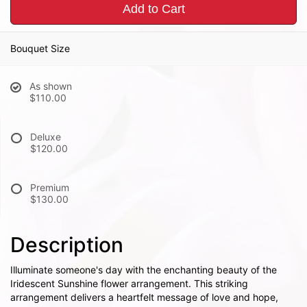
Add to Cart
Bouquet Size
As shown
$110.00
Deluxe
$120.00
Premium
$130.00
Description
Illuminate someone's day with the enchanting beauty of the
Iridescent Sunshine flower arrangement. This striking
arrangement delivers a heartfelt message of love and hope,