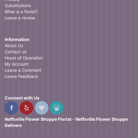
Substitutions
What is a florist?
Leave a review
Information
About Us
Contact us
Hours of Operation
My Account
Leave a Comment
Leave Feedback
Connect with Us
Neffsville Flower Shoppe Florist - Neffsville Flower Shoppe
Delivers