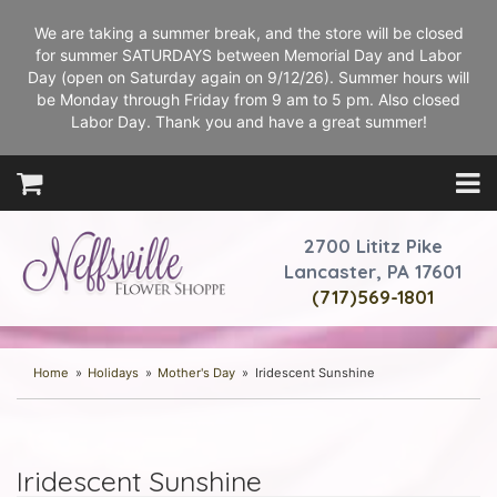
We are taking a summer break, and the store will be closed
for summer SATURDAYS between Memorial Day and Labor
Day (open on Saturday again on 9/12/26). Summer hours will
be Monday through Friday from 9 am to 5 pm. Also closed
Labor Day. Thank you and have a great summer!
2700 Lititz Pike
Lancaster, PA 17601
(717)569-1801
Home
Holidays
Mother's Day
Iridescent Sunshine
Iridescent Sunshine