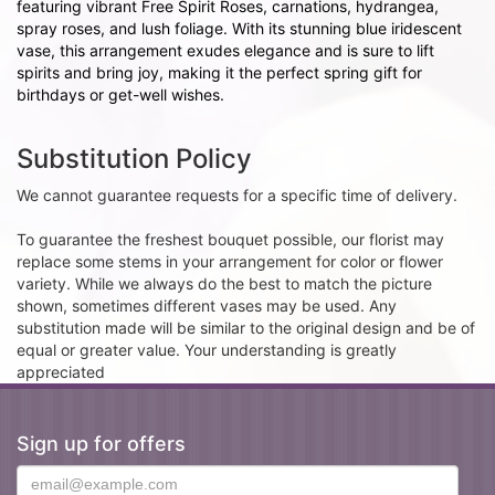
featuring vibrant Free Spirit Roses, carnations, hydrangea,
spray roses, and lush foliage. With its stunning blue iridescent
vase, this arrangement exudes elegance and is sure to lift
spirits and bring joy, making it the perfect spring gift for
birthdays or get-well wishes.
Substitution Policy
We cannot guarantee requests for a specific time of delivery.
To guarantee the freshest bouquet possible, our florist may
replace some stems in your arrangement for color or flower
variety. While we always do the best to match the picture
shown, sometimes different vases may be used. Any
substitution made will be similar to the original design and be of
equal or greater value. Your understanding is greatly
appreciated
Sign up for offers