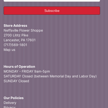
Store Address
Neffsville Flower Shoppe
2700 Lititz Pike
Lancaster, PA 17601
(717)569-1801
Map us
Hours of Operation
MONDAY - FRIDAY 9am-5pm
SATURDAY Closed (between Memorial Day and Labor Day)
SUNDAY Closed
Our Policies
Delivery
Privacy