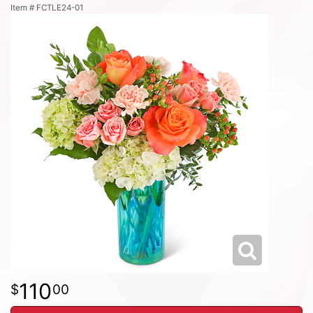
Item #
FCTLE24-01
110
00