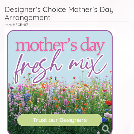
Designer's Choice Mother's Day
Arrangement
Item #
FCB-87