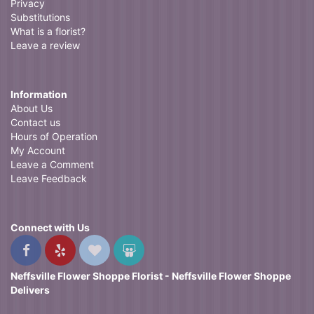
Privacy
Substitutions
What is a florist?
Leave a review
Information
About Us
Contact us
Hours of Operation
My Account
Leave a Comment
Leave Feedback
Connect with Us
Neffsville Flower Shoppe Florist - Neffsville Flower Shoppe
Delivers