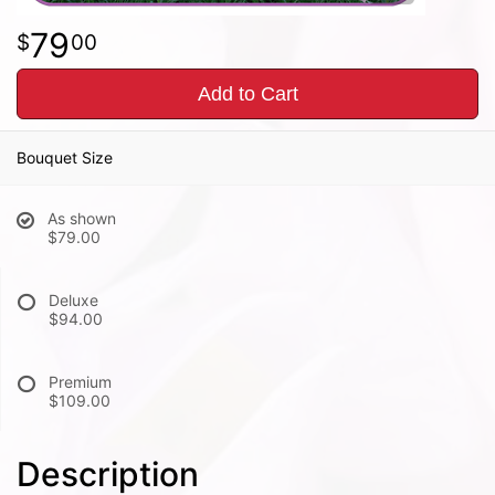
79
00
Add to Cart
Bouquet Size
As shown
$79.00
Deluxe
$94.00
Premium
$109.00
Description