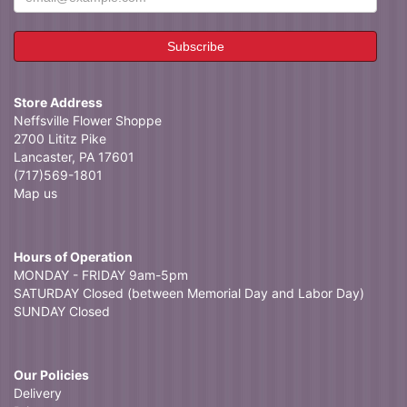
Store Address
Neffsville Flower Shoppe
2700 Lititz Pike
Lancaster, PA 17601
(717)569-1801
Map us
Hours of Operation
MONDAY - FRIDAY 9am-5pm
SATURDAY Closed (between Memorial Day and Labor Day)
SUNDAY Closed
Our Policies
Delivery