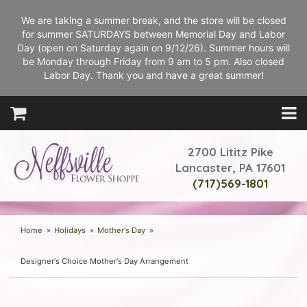
We are taking a summer break, and the store will be closed
for summer SATURDAYS between Memorial Day and Labor
Day (open on Saturday again on 9/12/26). Summer hours will
be Monday through Friday from 9 am to 5 pm. Also closed
Labor Day. Thank you and have a great summer!
2700 Lititz Pike
Lancaster, PA 17601
(717)569-1801
Home
Holidays
Mother's Day
Designer's Choice Mother's Day Arrangement