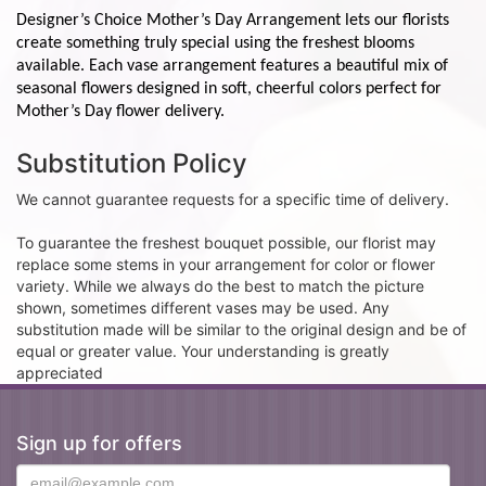
Designer’s Choice Mother’s Day Arrangement lets our florists
create something truly special using the freshest blooms
available. Each vase arrangement features a beautiful mix of
seasonal flowers designed in soft, cheerful colors perfect for
Mother’s Day flower delivery.
Substitution Policy
We cannot guarantee requests for a specific time of delivery.
To guarantee the freshest bouquet possible, our florist may
replace some stems in your arrangement for color or flower
variety. While we always do the best to match the picture
shown, sometimes different vases may be used. Any
substitution made will be similar to the original design and be of
equal or greater value. Your understanding is greatly
appreciated
Sign up for offers