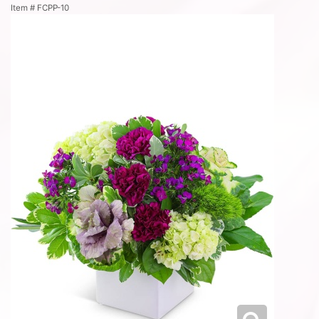
Item #
FCPP-10