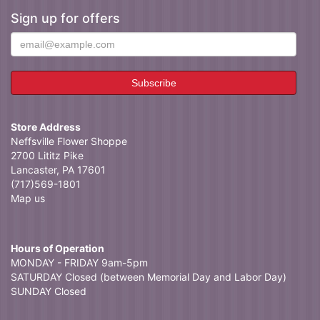
Sign up for offers
Store Address
Neffsville Flower Shoppe
2700 Lititz Pike
Lancaster, PA 17601
(717)569-1801
Map us
Hours of Operation
MONDAY - FRIDAY 9am-5pm
SATURDAY Closed (between Memorial Day and Labor Day)
SUNDAY Closed