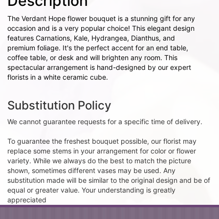
Description
The Verdant Hope flower bouquet is a stunning gift for any
occasion and is a very popular choice! This elegant design
features Carnations, Kale, Hydrangea, Dianthus, and
premium foliage. It's the perfect accent for an end table,
coffee table, or desk and will brighten any room. This
spectacular arrangement is hand-designed by our expert
florists in a white ceramic cube.
Substitution Policy
We cannot guarantee requests for a specific time of delivery.
To guarantee the freshest bouquet possible, our florist may
replace some stems in your arrangement for color or flower
variety. While we always do the best to match the picture
shown, sometimes different vases may be used. Any
substitution made will be similar to the original design and be of
equal or greater value. Your understanding is greatly
appreciated