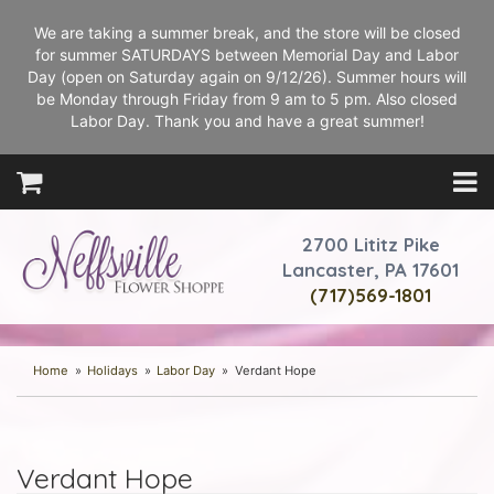
We are taking a summer break, and the store will be closed
for summer SATURDAYS between Memorial Day and Labor
Day (open on Saturday again on 9/12/26). Summer hours will
be Monday through Friday from 9 am to 5 pm. Also closed
Labor Day. Thank you and have a great summer!
2700 Lititz Pike
Lancaster, PA 17601
(717)569-1801
Home
Holidays
Labor Day
Verdant Hope
Verdant Hope