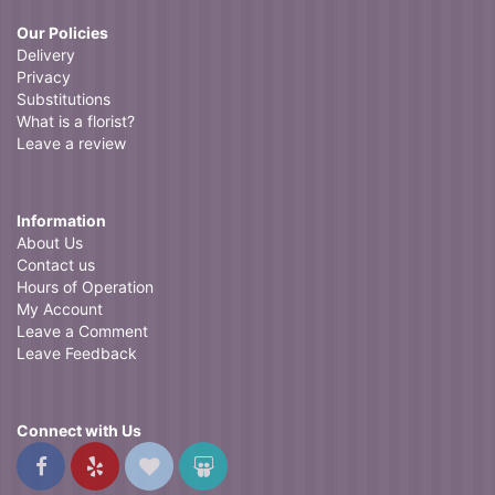
Our Policies
Delivery
Privacy
Substitutions
What is a florist?
Leave a review
Information
About Us
Contact us
Hours of Operation
My Account
Leave a Comment
Leave Feedback
Connect with Us