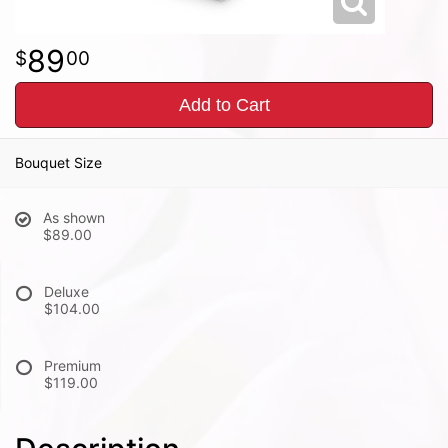
89
00
Add to Cart
Bouquet Size
As shown
$89.00
Deluxe
$104.00
Premium
$119.00