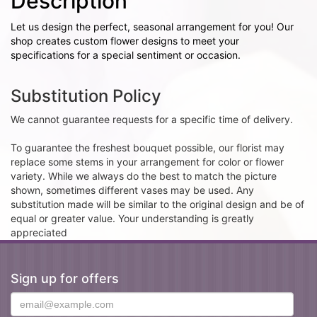
Description
Let us design the perfect, seasonal arrangement for you! Our
shop creates custom flower designs to meet your
specifications for a special sentiment or occasion.
Substitution Policy
We cannot guarantee requests for a specific time of delivery.
To guarantee the freshest bouquet possible, our florist may
replace some stems in your arrangement for color or flower
variety. While we always do the best to match the picture
shown, sometimes different vases may be used. Any
substitution made will be similar to the original design and be of
equal or greater value. Your understanding is greatly
appreciated
Sign up for offers