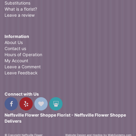
Substitutions
What is a florist?
Leave a review
Information
About Us
Contact us
Hours of Operation
My Account
Leave a Comment
Leave Feedback
Connect with Us
Neffsville Flower Shoppe Florist - Neffsville Flower Shoppe
Delivers
© Copyright Neffsville Flower
Website Design and Hosting by WebSystems.com