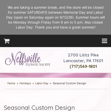
We are taking a summer break, and the store will be closed
for summer SATURDAYS between Memorial Day and Labor
Day (open on Saturday again on 9/12/26). Summer hours will
be Monday through Friday from 9 am to 5 pm. Also closed
Labor Day. Thank you and have a great summer!
2700 Lititz Pike
Lancaster, PA 17601
(717)569-1801
Home
Holidays
Labor Day
Seasonal Custom Design
Seasonal Custom Design