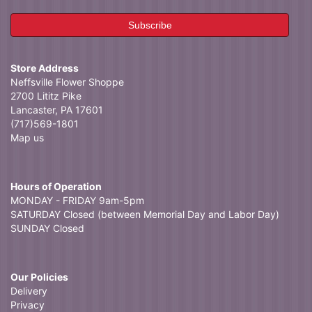
Store Address
Neffsville Flower Shoppe
2700 Lititz Pike
Lancaster, PA 17601
(717)569-1801
Map us
Hours of Operation
MONDAY - FRIDAY 9am-5pm
SATURDAY Closed (between Memorial Day and Labor Day)
SUNDAY Closed
Our Policies
Delivery
Privacy