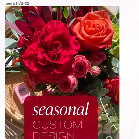
Item #
FCB-02