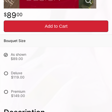
89
00
Add to Cart
Bouquet Size
As shown
$89.00
Deluxe
$119.00
Premium
$149.00