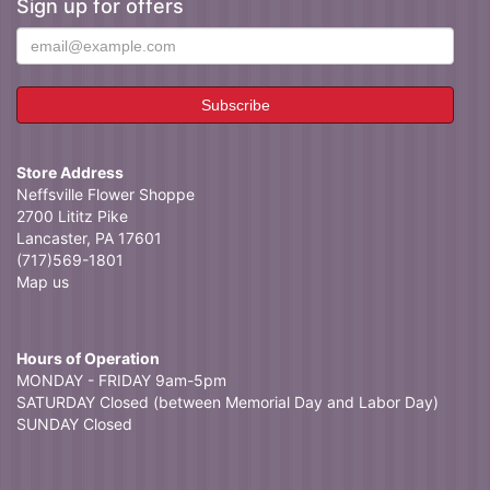
Sign up for offers
Store Address
Neffsville Flower Shoppe
2700 Lititz Pike
Lancaster, PA 17601
(717)569-1801
Map us
Hours of Operation
MONDAY - FRIDAY 9am-5pm
SATURDAY Closed (between Memorial Day and Labor Day)
SUNDAY Closed