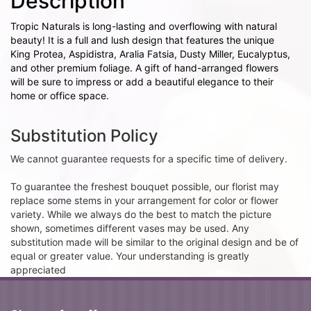
Description
Tropic Naturals is long-lasting and overflowing with natural
beauty! It is a full and lush design that features the unique
King Protea, Aspidistra, Aralia Fatsia, Dusty Miller, Eucalyptus,
and other premium foliage. A gift of hand-arranged flowers
will be sure to impress or add a beautiful elegance to their
home or office space.
Substitution Policy
We cannot guarantee requests for a specific time of delivery.
To guarantee the freshest bouquet possible, our florist may
replace some stems in your arrangement for color or flower
variety. While we always do the best to match the picture
shown, sometimes different vases may be used. Any
substitution made will be similar to the original design and be of
equal or greater value. Your understanding is greatly
appreciated