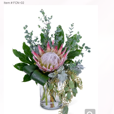
Item #
FCN-02