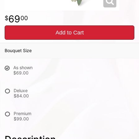
69
00
Add to Cart
Bouquet Size
As shown
$69.00
Deluxe
$84.00
Premium
$99.00