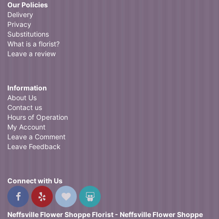
Our Policies
Delivery
Privacy
Substitutions
What is a florist?
Leave a review
Information
About Us
Contact us
Hours of Operation
My Account
Leave a Comment
Leave Feedback
Connect with Us
Neffsville Flower Shoppe Florist - Neffsville Flower Shoppe