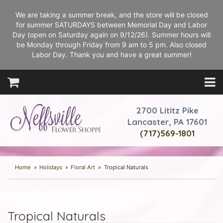
We are taking a summer break, and the store will be closed
for summer SATURDAYS between Memorial Day and Labor
Day (open on Saturday again on 9/12/26). Summer hours will
be Monday through Friday from 9 am to 5 pm. Also closed
Labor Day. Thank you and have a great summer!
2700 Lititz Pike
Lancaster, PA 17601
(717)569-1801
Home
Holidays
Floral Art
Tropical Naturals
Tropical Naturals