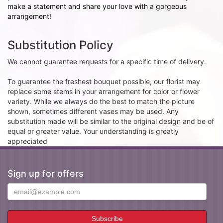
make a statement and share your love with a gorgeous
arrangement!
Substitution Policy
We cannot guarantee requests for a specific time of delivery.
To guarantee the freshest bouquet possible, our florist may
replace some stems in your arrangement for color or flower
variety. While we always do the best to match the picture
shown, sometimes different vases may be used. Any
substitution made will be similar to the original design and be of
equal or greater value. Your understanding is greatly
appreciated
Sign up for offers