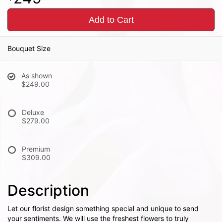
Add to Cart
Bouquet Size
As shown
$249.00
Deluxe
$279.00
Premium
$309.00
Description
Let our florist design something special and unique to send
your sentiments. We will use the freshest flowers to truly