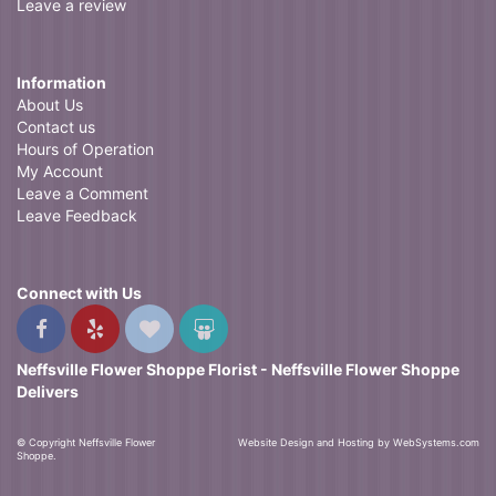
Leave a review
Information
About Us
Contact us
Hours of Operation
My Account
Leave a Comment
Leave Feedback
Connect with Us
Neffsville Flower Shoppe Florist - Neffsville Flower Shoppe
Delivers
© Copyright Neffsville Flower
Website Design and Hosting by WebSystems.com
Shoppe.