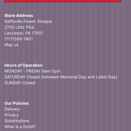
Store Address
Neffsville Flower Shoppe
2700 Lititz Pike
Lancaster, PA 17601
(717)569-1801
Map us
Hours of Operation
MONDAY - FRIDAY 9am-5pm
SATURDAY Closed (between Memorial Day and Labor Day)
SUNDAY Closed
Our Policies
Delivery
Privacy
Substitutions
What is a florist?