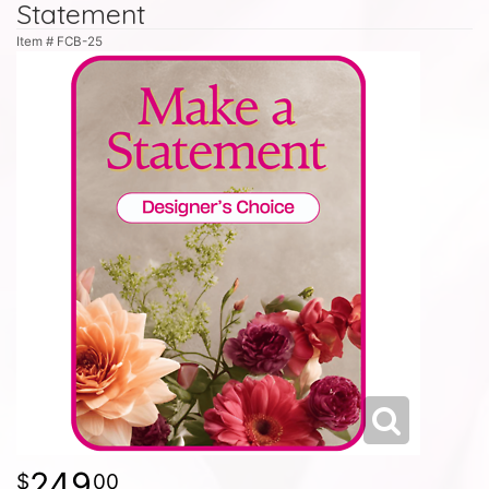
Statement
Item #
FCB-25
249
00