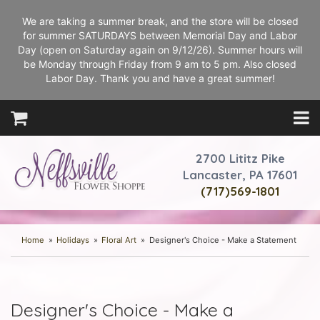
We are taking a summer break, and the store will be closed
for summer SATURDAYS between Memorial Day and Labor
Day (open on Saturday again on 9/12/26). Summer hours will
be Monday through Friday from 9 am to 5 pm. Also closed
Labor Day. Thank you and have a great summer!
2700 Lititz Pike
Lancaster, PA 17601
(717)569-1801
Home
Holidays
Floral Art
Designer's Choice - Make a Statement
Designer's Choice - Make a