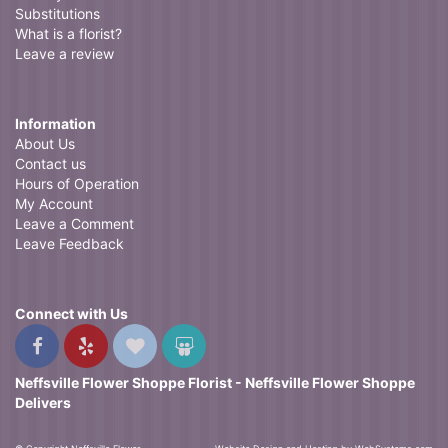
Substitutions
What is a florist?
Leave a review
Information
About Us
Contact us
Hours of Operation
My Account
Leave a Comment
Leave Feedback
Connect with Us
Neffsville Flower Shoppe Florist - Neffsville Flower Shoppe
Delivers