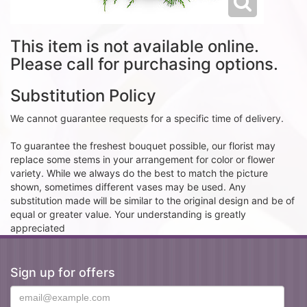
This item is not available online.
Please call for purchasing options.
Substitution Policy
We cannot guarantee requests for a specific time of delivery.
To guarantee the freshest bouquet possible, our florist may
replace some stems in your arrangement for color or flower
variety. While we always do the best to match the picture
shown, sometimes different vases may be used. Any
substitution made will be similar to the original design and be of
equal or greater value. Your understanding is greatly
appreciated
Sign up for offers