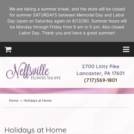
We are taking a summer break, and the store will be closed
for summer SATURDAYS between Memorial Day and Labor
Day (open on Saturday again on 9/12/26). Summer hours will
be Monday through Friday from 9 am to 5 pm. Also closed
Labor Day. Thank you and have a great summer!
2700 Lititz Pike
Lancaster, PA 17601
(717)569-1801
Home
Holidays at Home
Holidays at Home