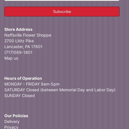
Store Address
Neffsville Flower Shoppe
2700 Lititz Pike
Lancaster, PA 17601
(717)569-1801
Map us
Hours of Operation
MONDAY - FRIDAY 9am-5pm
SATURDAY Closed (between Memorial Day and Labor Day)
SUNDAY Closed
Our Policies
Delivery
Privacy