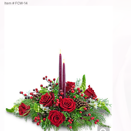
Item #
FCW-14