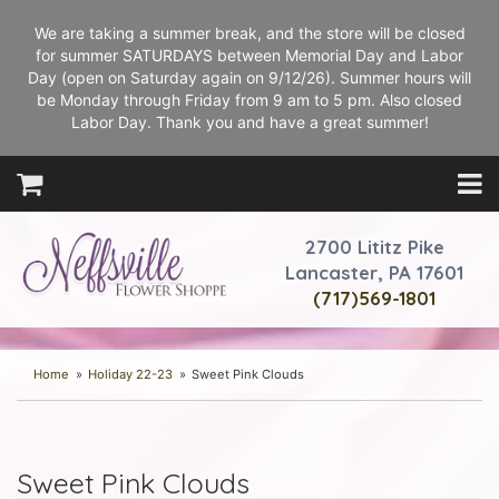
We are taking a summer break, and the store will be closed
for summer SATURDAYS between Memorial Day and Labor
Day (open on Saturday again on 9/12/26). Summer hours will
be Monday through Friday from 9 am to 5 pm. Also closed
Labor Day. Thank you and have a great summer!
2700 Lititz Pike
Lancaster, PA 17601
(717)569-1801
Home
Holiday 22-23
Sweet Pink Clouds
Sweet Pink Clouds