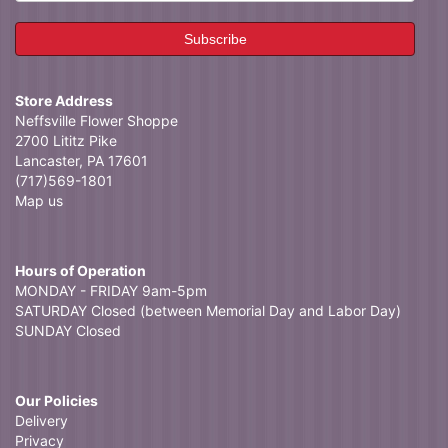
Store Address
Neffsville Flower Shoppe
2700 Lititz Pike
Lancaster, PA 17601
(717)569-1801
Map us
Hours of Operation
MONDAY - FRIDAY 9am-5pm
SATURDAY Closed (between Memorial Day and Labor Day)
SUNDAY Closed
Our Policies
Delivery
Privacy