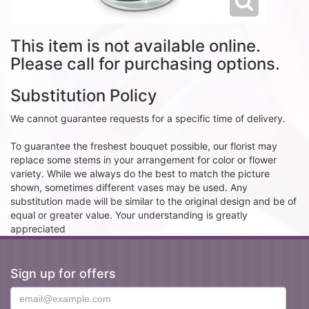
This item is not available online.
Please call for purchasing options.
Substitution Policy
We cannot guarantee requests for a specific time of delivery.
To guarantee the freshest bouquet possible, our florist may
replace some stems in your arrangement for color or flower
variety. While we always do the best to match the picture
shown, sometimes different vases may be used. Any
substitution made will be similar to the original design and be of
equal or greater value. Your understanding is greatly
appreciated
Sign up for offers