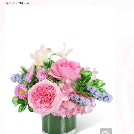
Item #
FCPL-07