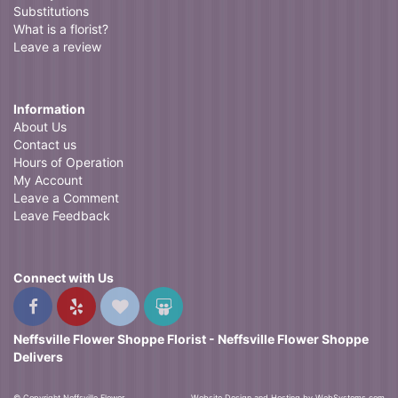
Substitutions
What is a florist?
Leave a review
Information
About Us
Contact us
Hours of Operation
My Account
Leave a Comment
Leave Feedback
Connect with Us
Neffsville Flower Shoppe Florist - Neffsville Flower Shoppe
Delivers
© Copyright Neffsville Flower
Website Design and Hosting by WebSystems.com