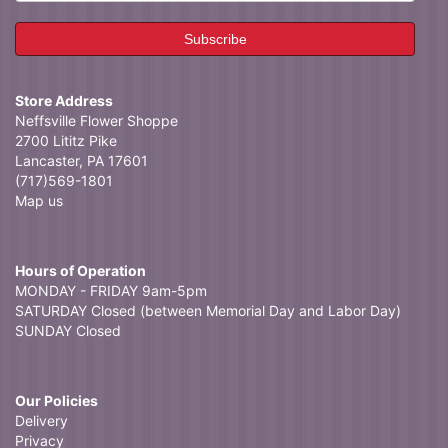
Store Address
Neffsville Flower Shoppe
2700 Lititz Pike
Lancaster, PA 17601
(717)569-1801
Map us
Hours of Operation
MONDAY - FRIDAY 9am-5pm
SATURDAY Closed (between Memorial Day and Labor Day)
SUNDAY Closed
Our Policies
Delivery
Privacy