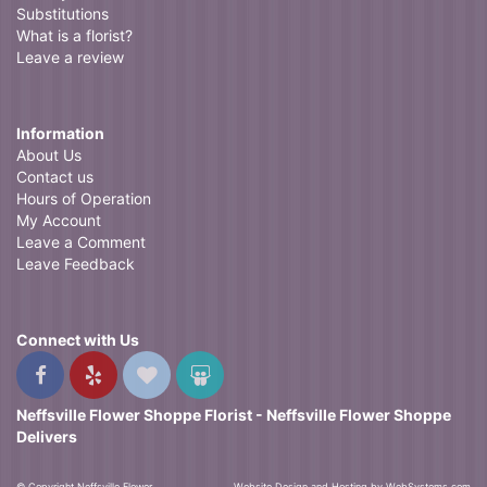
Substitutions
What is a florist?
Leave a review
Information
About Us
Contact us
Hours of Operation
My Account
Leave a Comment
Leave Feedback
Connect with Us
Neffsville Flower Shoppe Florist - Neffsville Flower Shoppe
Delivers
© Copyright Neffsville Flower
Website Design and Hosting by WebSystems.com