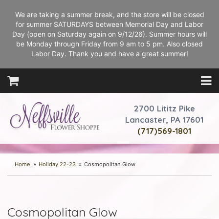
We are taking a summer break, and the store will be closed
for summer SATURDAYS between Memorial Day and Labor
Day (open on Saturday again on 9/12/26). Summer hours will
be Monday through Friday from 9 am to 5 pm. Also closed
Labor Day. Thank you and have a great summer!
2700 Lititz Pike
Lancaster, PA 17601
(717)569-1801
Home
Holiday 22-23
Cosmopolitan Glow
Cosmopolitan Glow