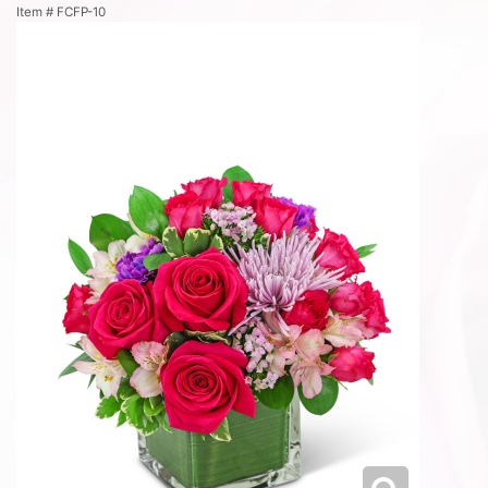
Item #
FCFP-10