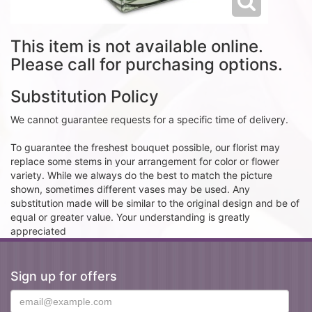
This item is not available online.
Please call for purchasing options.
Substitution Policy
We cannot guarantee requests for a specific time of delivery.
To guarantee the freshest bouquet possible, our florist may
replace some stems in your arrangement for color or flower
variety. While we always do the best to match the picture
shown, sometimes different vases may be used. Any
substitution made will be similar to the original design and be of
equal or greater value. Your understanding is greatly
appreciated
Sign up for offers