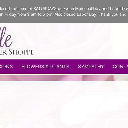
e closed for summer SATURDAYS between Memorial Day and Labor Da
gh Friday from 9 am to 5 pm. Also closed Labor Day. Thank you and
SIONS
FLOWERS & PLANTS
SYMPATHY
CONT