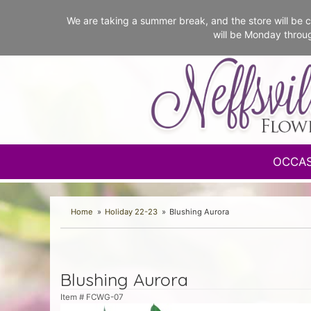
We are taking a summer break, and the store will b
will be Monday throu
OCCA
Home
Holiday 22-23
Blushing Aurora
Blushing Aurora
Item #
FCWG-07