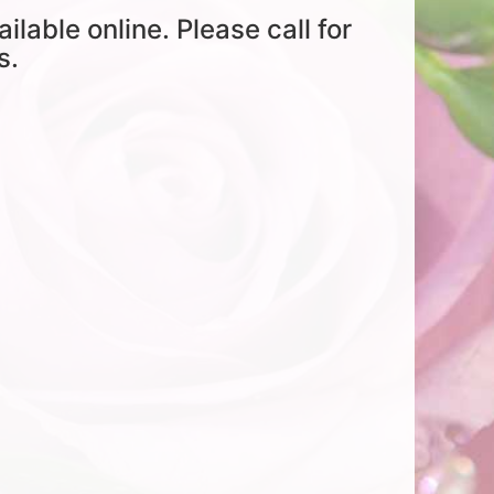
ailable online. Please call for
s.