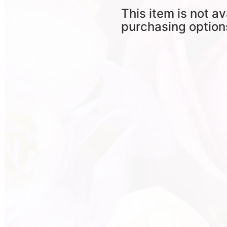
This item is not av
purchasing option