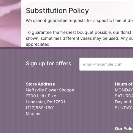
Substitution Policy
We cannot guarantee requests for a specific time of del
To guarantee the freshest bouquet possible, our floris
shown, sometimes different vases may be used. Any subst
appreciated
Sign up for offers
Store Address
Hours of
Neffsville Flower Shoppe
MONDAY 
2700 Lititz Pike
SATURDAY
Lancaster, PA 17601
Day and 
(717)569-1801
SUNDAY 
Map us
Our Poli