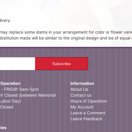
ivery.
t may replace some stems in your arrangement for color or flower vari
itution made will be similar to the original design and be of equal 
 Operation
Information
- FRIDAY 9am-5pm
About Us
 Closed (between Memorial
Contact us
Labor Day)
Hours of Operation
Closed
My Account
Leave a Comment
Leave Feedback
cies