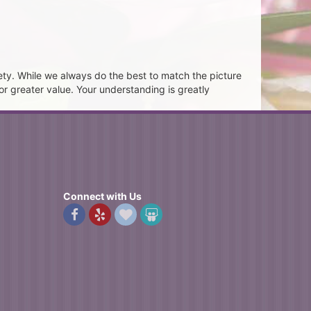
ety. While we always do the best to match the picture
or greater value. Your understanding is greatly
Connect with Us