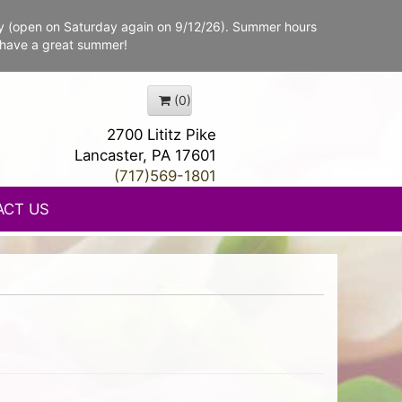
y (open on Saturday again on 9/12/26). Summer hours
 have a great summer!
(0)
2700 Lititz Pike
Lancaster, PA 17601
(717)569-1801
ACT US