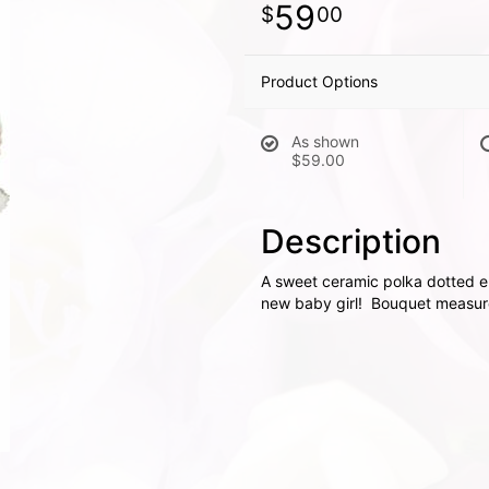
59
00
Product Options
As shown
$59.00
Description
A sweet ceramic polka dotted el
new baby girl! Bouquet measure