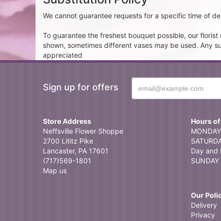
We cannot guarantee requests for a specific time of del
To guarantee the freshest bouquet possible, our floris
shown, sometimes different vases may be used. Any subst
appreciated
Sign up for offers
Store Address
Hours of
Neffsville Flower Shoppe
MONDAY 
2700 Lititz Pike
SATURDAY
Lancaster, PA 17601
Day and 
(717)569-1801
SUNDAY 
Map us
Our Poli
Delivery
Privacy