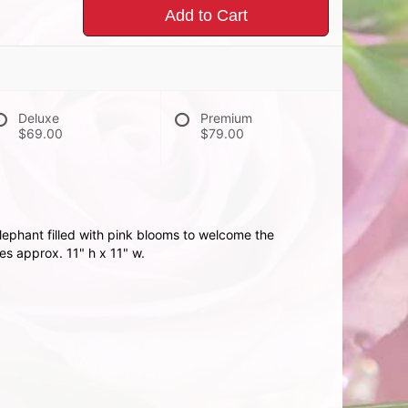
Add to Cart
Deluxe
Premium
$69.00
$79.00
ephant filled with pink blooms to welcome the
s approx. 11" h x 11" w.