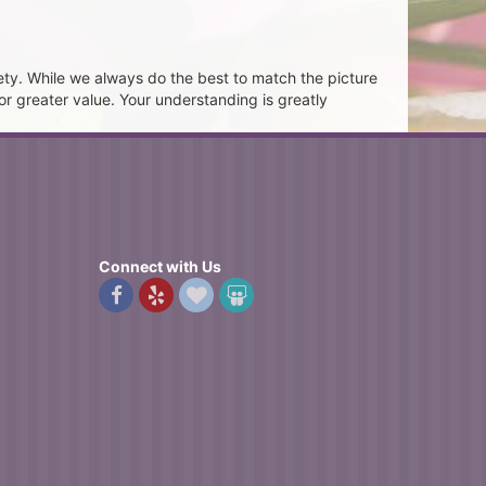
ety. While we always do the best to match the picture
or greater value. Your understanding is greatly
Connect with Us