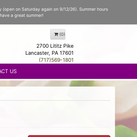
y (open on Saturday again on 9/12/26). Summer hours
 have a great summer!
(0)
2700 Lititz Pike
Lancaster, PA 17601
(717)569-1801
ACT US