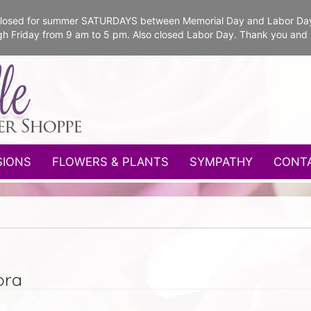
e closed for summer SATURDAYS between Memorial Day and Labor Da
gh Friday from 9 am to 5 pm. Also closed Labor Day. Thank you and
SIONS
FLOWERS & PLANTS
SYMPATHY
CONT
ora