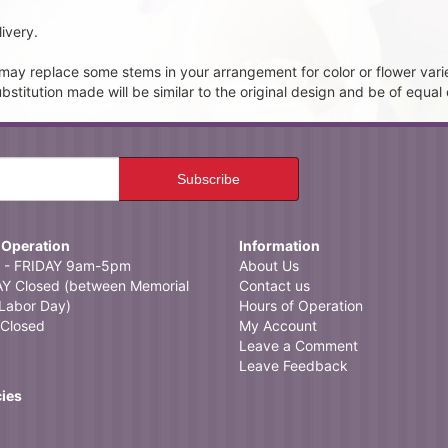
ivery.
t may replace some stems in your arrangement for color or flower vari
itution made will be similar to the original design and be of equal 
 Operation
Information
- FRIDAY 9am-5pm
About Us
 Closed (between Memorial
Contact us
Labor Day)
Hours of Operation
Closed
My Account
Leave a Comment
Leave Feedback
cies