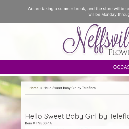
We are taking a summer break, and the store will b
will be Monday throu
OCCA
Home
Hello Sweet Baby Girl by Teleflora
Hello Sweet Baby Girl by Telefl
Item #
TNB06-1A