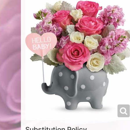
Substitution Policy