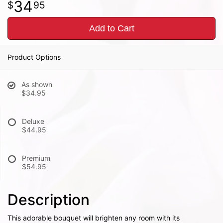
34
95
Add to Cart
Product Options
As shown
$34.95
Deluxe
$44.95
Premium
$54.95
Description
This adorable bouquet will brighten any room with its