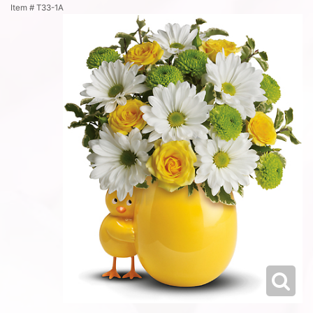
Item #
T33-1A