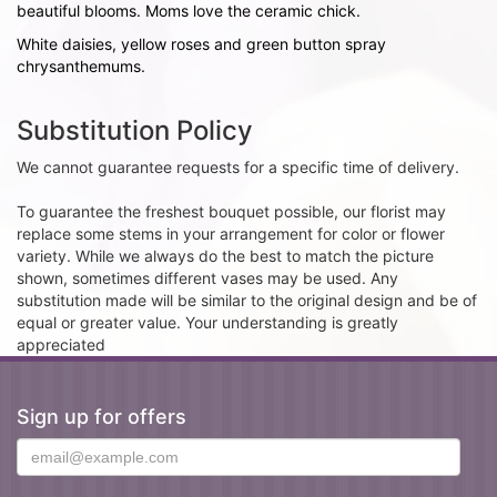
beautiful blooms. Moms love the ceramic chick.
White daisies, yellow roses and green button spray
chrysanthemums.
Substitution Policy
We cannot guarantee requests for a specific time of delivery.
To guarantee the freshest bouquet possible, our florist may
replace some stems in your arrangement for color or flower
variety. While we always do the best to match the picture
shown, sometimes different vases may be used. Any
substitution made will be similar to the original design and be of
equal or greater value. Your understanding is greatly
appreciated
Sign up for offers