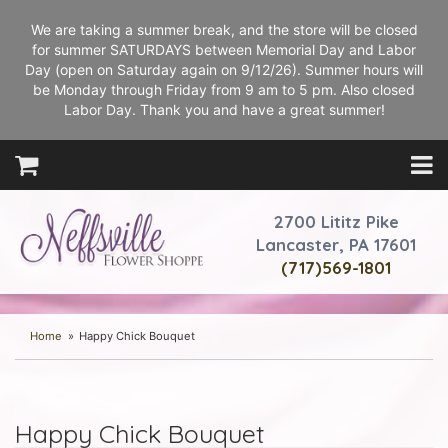
We are taking a summer break, and the store will be closed
for summer SATURDAYS between Memorial Day and Labor
Day (open on Saturday again on 9/12/26). Summer hours will
be Monday through Friday from 9 am to 5 pm. Also closed
Labor Day. Thank you and have a great summer!
2700 Lititz Pike
Lancaster, PA 17601
(717)569-1801
Home
Happy Chick Bouquet
Happy Chick Bouquet