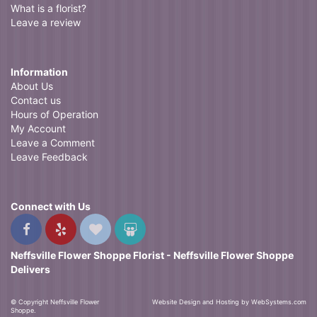
What is a florist?
Leave a review
Information
About Us
Contact us
Hours of Operation
My Account
Leave a Comment
Leave Feedback
Connect with Us
Neffsville Flower Shoppe Florist - Neffsville Flower Shoppe
Delivers
© Copyright Neffsville Flower
Website Design and Hosting by WebSystems.com
Shoppe.