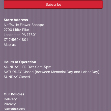
Store Address
Neffsville Flower Shoppe
2700 Lititz Pike
Lancaster, PA 17601
(717)569-1801
Map us
Hours of Operation
MONDAY - FRIDAY 9am-5pm
SATURDAY Closed (between Memorial Day and Labor Day)
SUNDAY Closed
Our Policies
Delivery
Privacy
Substitutions