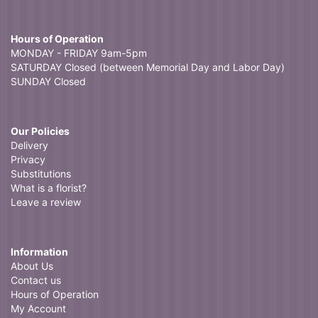
Hours of Operation
MONDAY - FRIDAY 9am-5pm
SATURDAY Closed (between Memorial Day and Labor Day)
SUNDAY Closed
Our Policies
Delivery
Privacy
Substitutions
What is a florist?
Leave a review
Information
About Us
Contact us
Hours of Operation
My Account