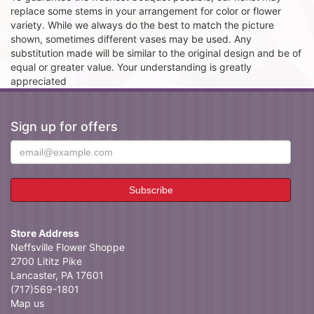
replace some stems in your arrangement for color or flower
variety. While we always do the best to match the picture
shown, sometimes different vases may be used. Any
substitution made will be similar to the original design and be of
equal or greater value. Your understanding is greatly
appreciated
Sign up for offers
Store Address
Neffsville Flower Shoppe
2700 Lititz Pike
Lancaster, PA 17601
(717)569-1801
Map us