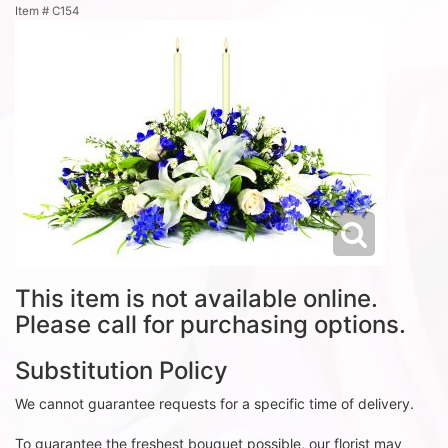
Item #
C154
This item is not available online.
Please call for purchasing options.
Substitution Policy
We cannot guarantee requests for a specific time of delivery.
To guarantee the freshest bouquet possible, our florist may