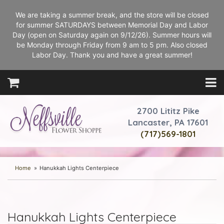
We are taking a summer break, and the store will be closed
for summer SATURDAYS between Memorial Day and Labor
Day (open on Saturday again on 9/12/26). Summer hours will
be Monday through Friday from 9 am to 5 pm. Also closed
Labor Day. Thank you and have a great summer!
2700 Lititz Pike
Lancaster, PA 17601
(717)569-1801
Home
Hanukkah Lights Centerpiece
Hanukkah Lights Centerpiece