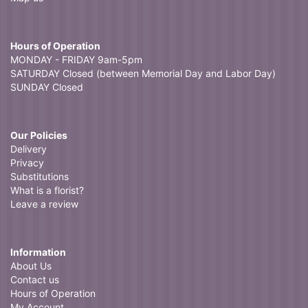
Hours of Operation
MONDAY - FRIDAY 9am-5pm
SATURDAY Closed (between Memorial Day and Labor Day)
SUNDAY Closed
Our Policies
Delivery
Privacy
Substitutions
What is a florist?
Leave a review
Information
About Us
Contact us
Hours of Operation
My Account