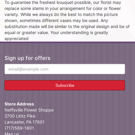
To guarantee the freshest bouquet possible, our florist may
replace some stems in your arrangement for color or flower
variety. While we always do the best to match the picture
shown, sometimes different vases may be used. Any
substitution made will be similar to the original design and be of
equal or greater value. Your understanding is greatly
appreciated
Sign up for offers
Store Address
Neffsville Flower Shoppe
2700 Lititz Pike
Lancaster, PA 17601
(717)569-1801
Map us