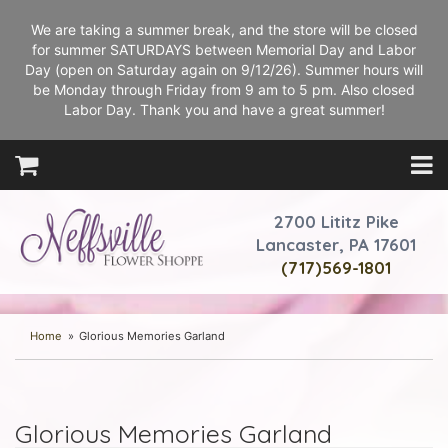
We are taking a summer break, and the store will be closed
for summer SATURDAYS between Memorial Day and Labor
Day (open on Saturday again on 9/12/26). Summer hours will
be Monday through Friday from 9 am to 5 pm. Also closed
Labor Day. Thank you and have a great summer!
2700 Lititz Pike
Lancaster, PA 17601
(717)569-1801
Home
Glorious Memories Garland
Glorious Memories Garland