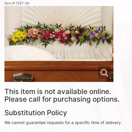
Item #
T267-3A
This item is not available online.
Please call for purchasing options.
Substitution Policy
We cannot guarantee requests for a specific time of delivery.