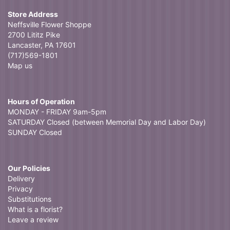
Store Address
Neffsville Flower Shoppe
2700 Lititz Pike
Lancaster, PA 17601
(717)569-1801
Map us
Hours of Operation
MONDAY - FRIDAY 9am-5pm
SATURDAY Closed (between Memorial Day and Labor Day)
SUNDAY Closed
Our Policies
Delivery
Privacy
Substitutions
What is a florist?
Leave a review