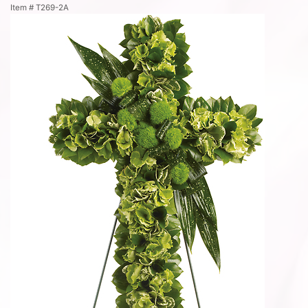
Item #
T269-2A