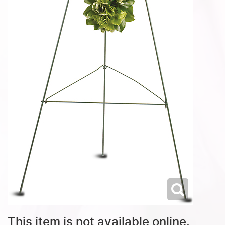
This item is not available online.