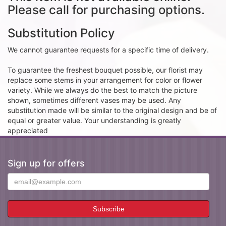
Please call for purchasing options.
Substitution Policy
We cannot guarantee requests for a specific time of delivery.
To guarantee the freshest bouquet possible, our florist may
replace some stems in your arrangement for color or flower
variety. While we always do the best to match the picture
shown, sometimes different vases may be used. Any
substitution made will be similar to the original design and be of
equal or greater value. Your understanding is greatly
appreciated
Sign up for offers