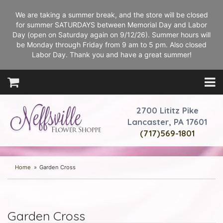
We are taking a summer break, and the store will be closed
for summer SATURDAYS between Memorial Day and Labor
Day (open on Saturday again on 9/12/26). Summer hours will
be Monday through Friday from 9 am to 5 pm. Also closed
Labor Day. Thank you and have a great summer!
2700 Lititz Pike
Lancaster, PA 17601
(717)569-1801
Home
Garden Cross
Garden Cross