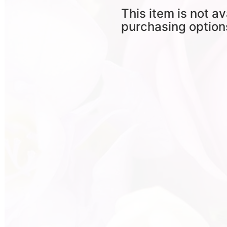
This item is not av
purchasing option