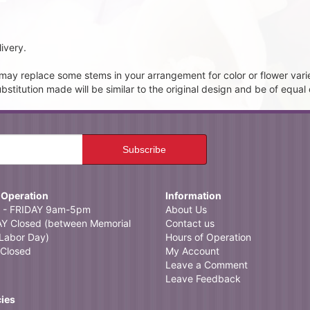
ivery.
t may replace some stems in your arrangement for color or flower vari
itution made will be similar to the original design and be of equal 
 Operation
Information
- FRIDAY 9am-5pm
About Us
 Closed (between Memorial
Contact us
Labor Day)
Hours of Operation
Closed
My Account
Leave a Comment
Leave Feedback
cies