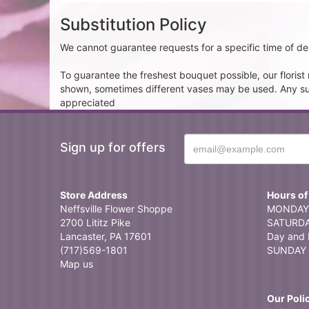
Substitution Policy
We cannot guarantee requests for a specific time of del
To guarantee the freshest bouquet possible, our floris
shown, sometimes different vases may be used. Any subst
appreciated
Sign up for offers
Store Address
Hours of
Neffsville Flower Shoppe
MONDAY 
2700 Lititz Pike
SATURDAY
Lancaster, PA 17601
Day and 
(717)569-1801
SUNDAY 
Map us
Our Poli