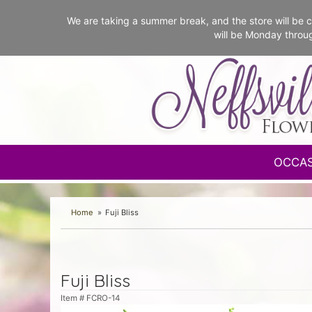
We are taking a summer break, and the store will b
will be Monday throu
OCCA
Home
Fuji Bliss
Fuji Bliss
Item #
FCRO-14