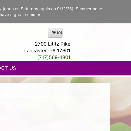
y (open on Saturday again on 9/12/26). Summer hours
 have a great summer!
(0)
2700 Lititz Pike
Lancaster, PA 17601
(717)569-1801
ACT US