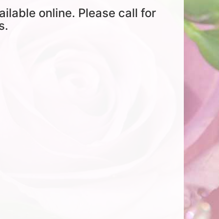
ailable online. Please call for
s.