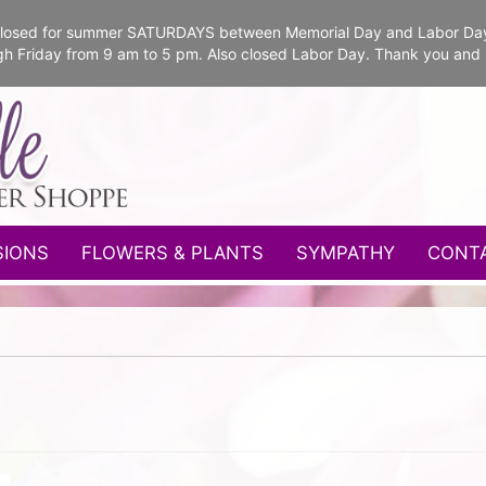
e closed for summer SATURDAYS between Memorial Day and Labor Da
gh Friday from 9 am to 5 pm. Also closed Labor Day. Thank you and
SIONS
FLOWERS & PLANTS
SYMPATHY
CONT