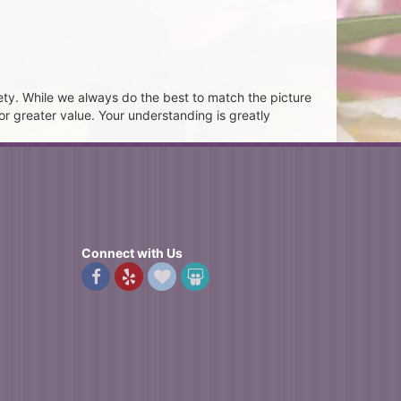
ety. While we always do the best to match the picture
or greater value. Your understanding is greatly
Connect with Us