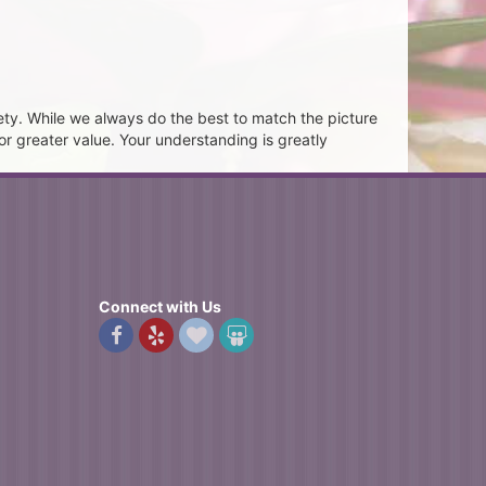
ety. While we always do the best to match the picture
or greater value. Your understanding is greatly
Connect with Us