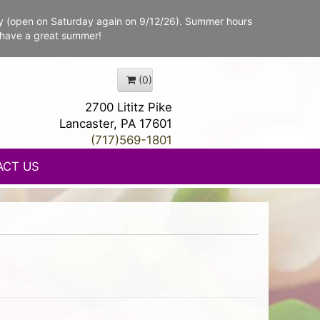
y (open on Saturday again on 9/12/26). Summer hours
 have a great summer!
(0)
2700 Lititz Pike
Lancaster, PA 17601
(717)569-1801
ACT US