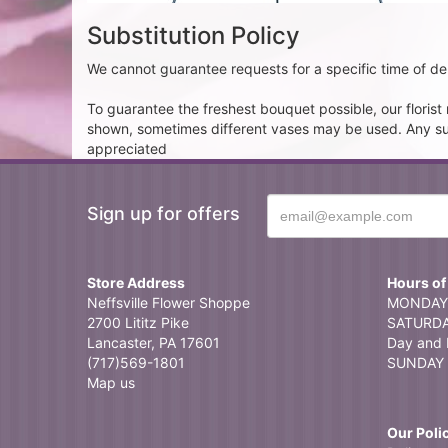
Substitution Policy
We cannot guarantee requests for a specific time of del
To guarantee the freshest bouquet possible, our floris
shown, sometimes different vases may be used. Any subst
appreciated
Sign up for offers
Store Address
Hours of
Neffsville Flower Shoppe
MONDAY 
2700 Lititz Pike
SATURDAY
Lancaster, PA 17601
Day and 
(717)569-1801
SUNDAY 
Map us
Our Poli