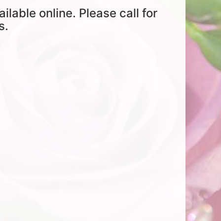
ailable online. Please call for
s.