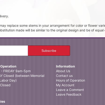
ivery.
t may replace some stems in your arrangement for color or flower vari
itution made will be similar to the original design and be of equal 
 Operation
Information
- FRIDAY 9am-5pm
About Us
 Closed (between Memorial
Contact us
Labor Day)
Hours of Operation
Closed
My Account
Leave a Comment
Leave Feedback
cies