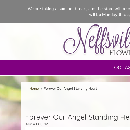
We are taking a summer break, and the store will b
will be Monday throu
OCCA
Home
Forever Our Angel Standing Heart
Forever Our Angel Standing He
Item #
FCS-62