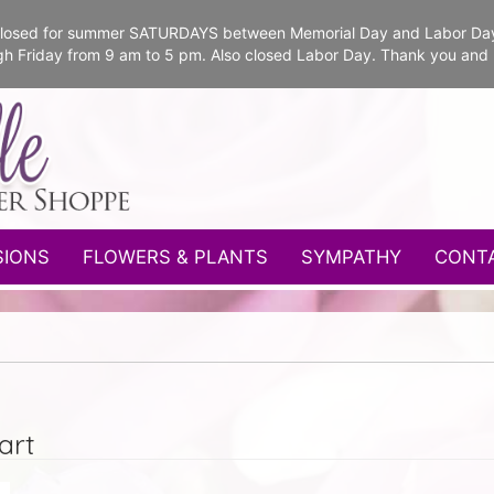
e closed for summer SATURDAYS between Memorial Day and Labor Da
gh Friday from 9 am to 5 pm. Also closed Labor Day. Thank you and
SIONS
FLOWERS & PLANTS
SYMPATHY
CONT
art