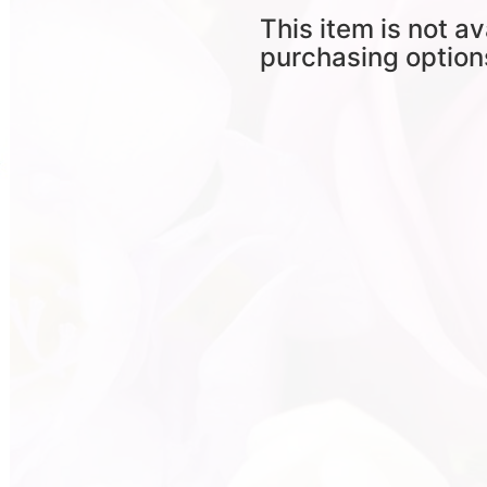
This item is not av
purchasing option