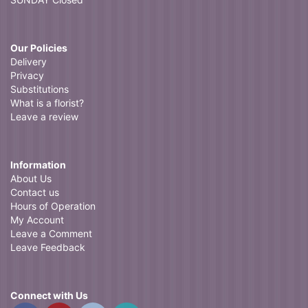
Our Policies
Delivery
Privacy
Substitutions
What is a florist?
Leave a review
Information
About Us
Contact us
Hours of Operation
My Account
Leave a Comment
Leave Feedback
Connect with Us