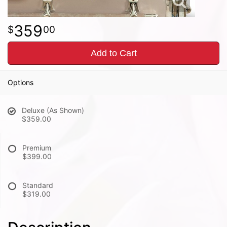
359
00
Add to Cart
Options
Deluxe (As Shown)
$359.00
Premium
$399.00
Standard
$319.00