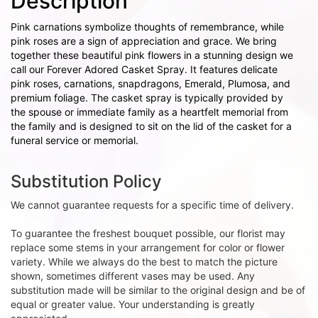
Description
Pink carnations symbolize thoughts of remembrance, while
pink roses are a sign of appreciation and grace. We bring
together these beautiful pink flowers in a stunning design we
call our Forever Adored Casket Spray. It features delicate
pink roses, carnations, snapdragons, Emerald, Plumosa, and
premium foliage. The casket spray is typically provided by
the spouse or immediate family as a heartfelt memorial from
the family and is designed to sit on the lid of the casket for a
funeral service or memorial.
Substitution Policy
We cannot guarantee requests for a specific time of delivery.
To guarantee the freshest bouquet possible, our florist may
replace some stems in your arrangement for color or flower
variety. While we always do the best to match the picture
shown, sometimes different vases may be used. Any
substitution made will be similar to the original design and be of
equal or greater value. Your understanding is greatly