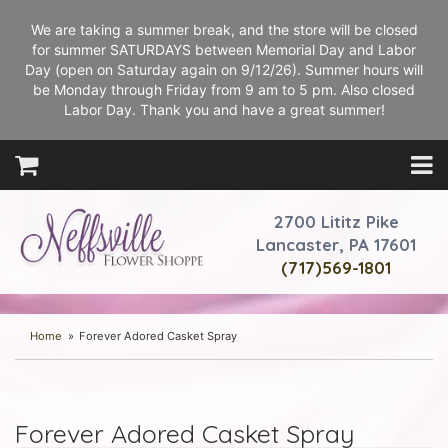
We are taking a summer break, and the store will be closed
for summer SATURDAYS between Memorial Day and Labor
Day (open on Saturday again on 9/12/26). Summer hours will
be Monday through Friday from 9 am to 5 pm. Also closed
Labor Day. Thank you and have a great summer!
2700 Lititz Pike
Lancaster, PA 17601
(717)569-1801
Home
Forever Adored Casket Spray
Forever Adored Casket Spray