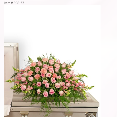
Item #
FCS-57