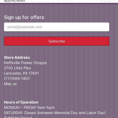
appreciated
Sign up for offers
Store Address
Neffsville Flower Shoppe
2700 Lititz Pike
Lancaster, PA 17601
(717)569-1801
Map us
Hours of Operation
MONDAY - FRIDAY 9am-5pm
SATURDAY Closed (between Memorial Day and Labor Day)
SUNDAY Closed