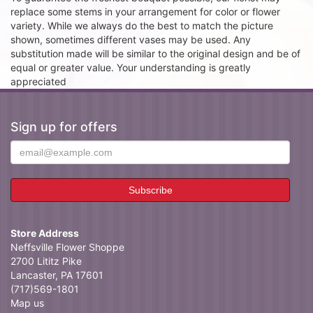
replace some stems in your arrangement for color or flower
variety. While we always do the best to match the picture
shown, sometimes different vases may be used. Any
substitution made will be similar to the original design and be of
equal or greater value. Your understanding is greatly
appreciated
Sign up for offers
Store Address
Neffsville Flower Shoppe
2700 Lititz Pike
Lancaster, PA 17601
(717)569-1801
Map us