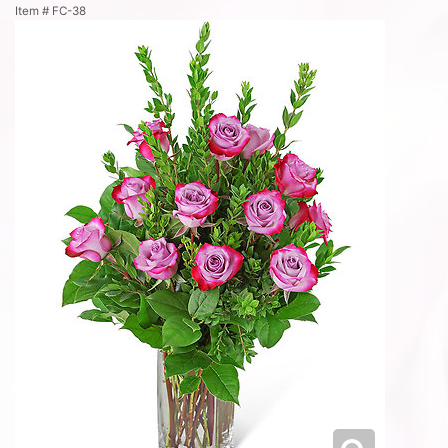
Item #
FC-38