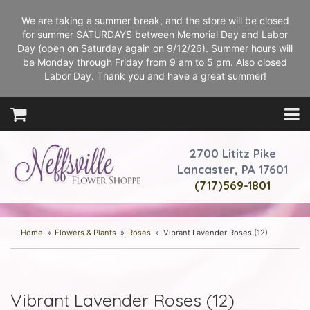
We are taking a summer break, and the store will be closed
for summer SATURDAYS between Memorial Day and Labor
Day (open on Saturday again on 9/12/26). Summer hours will
be Monday through Friday from 9 am to 5 pm. Also closed
Labor Day. Thank you and have a great summer!
2700 Lititz Pike
Lancaster, PA 17601
(717)569-1801
Home
Flowers & Plants
Roses
Vibrant Lavender Roses (12)
Vibrant Lavender Roses (12)