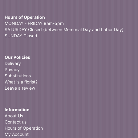
Hours of Operation
MONDAY - FRIDAY 9am-5pm
SATURDAY Closed (between Memorial Day and Labor Day)
SUNDAY Closed
Our Policies
Delivery
Privacy
Substitutions
What is a florist?
Leave a review
Information
About Us
Contact us
Hours of Operation
My Account