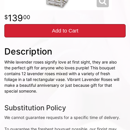
139
00
Add to Cart
Description
While lavender roses signify love at first sight, they are also
the perfect gift for anyone who loves purple! This bouquet
contains 12 lavender roses mixed with a variety of fresh
foliage in a tall rectangular vase. Vibrant Lavender Roses will
make a beautiful anniversary or just because gift for that
special someone.
Substitution Policy
We cannot guarantee requests for a specific time of delivery.
To guarantee the freshest bouquet possible, our florist may