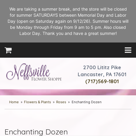
We are taking a summer break, and the store will be closed
for summer SATURDAYS between Memorial Day and Labor
Day (open on Saturday again on 9/12/26). Summer hours will
be Monday through Friday from 9 am to 5 pm. Also closed
Labor Day. Thank you and have a great summer!
2700 Lititz Pike
Lancaster, PA 17601
(717)569-1801
Home
Flowers & Plants
Roses
Enchanting Dozen
Enchanting Dozen