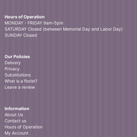
Hours of Operation
MONDAY - FRIDAY 9am-5pm
SATURDAY Closed (between Memorial Day and Labor Day)
SUNDAY Closed
Our Policies
Delivery
Privacy
Substitutions
What is a florist?
Leave a review
Information
About Us
Contact us
Hours of Operation
My Account