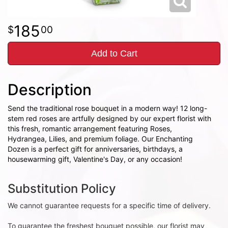
185
00
Add to Cart
Description
Send the traditional rose bouquet in a modern way! 12 long-
stem red roses are artfully designed by our expert florist with
this fresh, romantic arrangement featuring Roses,
Hydrangea, Lilies, and premium foliage. Our Enchanting
Dozen is a perfect gift for anniversaries, birthdays, a
housewarming gift, Valentine's Day, or any occasion!
Substitution Policy
We cannot guarantee requests for a specific time of delivery.
To guarantee the freshest bouquet possible, our florist may