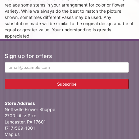
replace some stems in your arrangement for color or flower
variety. While we always do the best to match the picture
shown, sometimes different vases may be used. Any
substitution made will be similar to the original design and be of
equal or greater value. Your understanding is greatly
appreciated
Sign up for offers
Store Address
Neffsville Flower Shoppe
2700 Lititz Pike
Lancaster, PA 17601
(717)569-1801
Map us