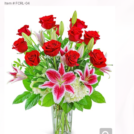
Item #
FCRL-04