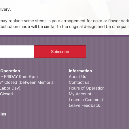
ivery.
t may replace some stems in your arrangement for color or flower vari
itution made will be similar to the original design and be of equal 
 Operation
Information
- FRIDAY 9am-5pm
About Us
 Closed (between Memorial
Contact us
Labor Day)
Hours of Operation
Closed
My Account
Leave a Comment
Leave Feedback
cies