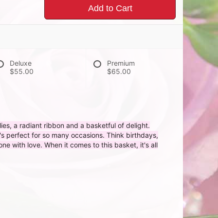
Add to Cart
Deluxe
Premium
$55.00
$65.00
flies, a radiant ribbon and a basketful of delight.
t's perfect for so many occasions. Think birthdays,
 with love. When it comes to this basket, it's all