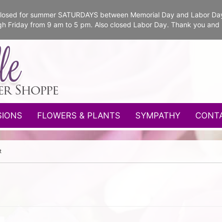
e closed for summer SATURDAYS between Memorial Day and Labor Da
gh Friday from 9 am to 5 pm. Also closed Labor Day. Thank you and
SIONS
FLOWERS & PLANTS
SYMPATHY
CONT
t