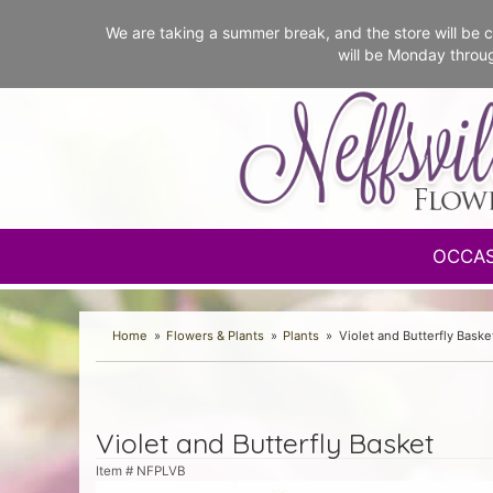
We are taking a summer break, and the store will b
will be Monday throu
OCCA
Home
Flowers & Plants
Plants
Violet and Butterfly Baske
Violet and Butterfly Basket
Item #
NFPLVB