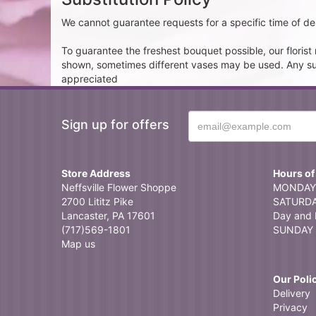
We cannot guarantee requests for a specific time of del
To guarantee the freshest bouquet possible, our floris
shown, sometimes different vases may be used. Any subst
appreciated
Sign up for offers
Store Address
Hours of
Neffsville Flower Shoppe
MONDAY 
2700 Lititz Pike
SATURDAY
Lancaster, PA 17601
Day and 
(717)569-1801
SUNDAY 
Map us
Our Poli
Delivery
Privacy