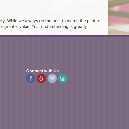
ety. While we always do the best to match the picture
or greater value. Your understanding is greatly
Connect with Us