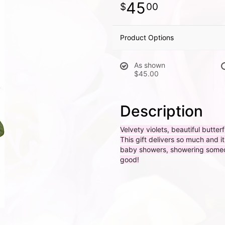
45
00
Product Options
As shown
$45.00
Description
Velvety violets, beautiful butter
This gift delivers so much and i
baby showers, showering someone
good!