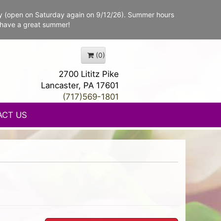
y (open on Saturday again on 9/12/26). Summer hours
 have a great summer!
(0)
2700 Lititz Pike
Lancaster, PA 17601
(717)569-1801
ACT US