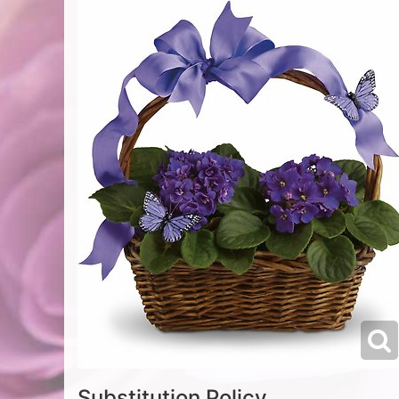
Substitution Policy