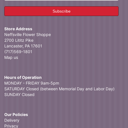
Store Address
Neffsville Flower Shoppe
2700 Lititz Pike
Lancaster, PA 17601
(717)569-1801
Map us
Hours of Operation
MONDAY - FRIDAY 9am-5pm
SATURDAY Closed (between Memorial Day and Labor Day)
SUNDAY Closed
Our Policies
Delivery
Privacy