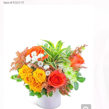
Item #
FCCY-17