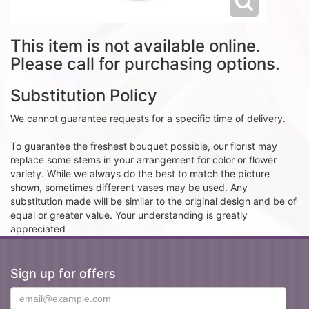
This item is not available online.
Please call for purchasing options.
Substitution Policy
We cannot guarantee requests for a specific time of delivery.
To guarantee the freshest bouquet possible, our florist may
replace some stems in your arrangement for color or flower
variety. While we always do the best to match the picture
shown, sometimes different vases may be used. Any
substitution made will be similar to the original design and be of
equal or greater value. Your understanding is greatly
appreciated
Sign up for offers