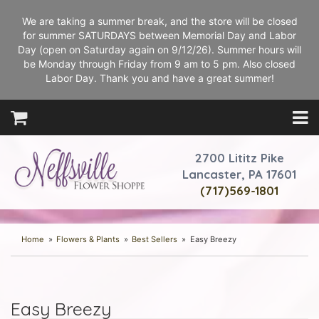
We are taking a summer break, and the store will be closed
for summer SATURDAYS between Memorial Day and Labor
Day (open on Saturday again on 9/12/26). Summer hours will
be Monday through Friday from 9 am to 5 pm. Also closed
Labor Day. Thank you and have a great summer!
2700 Lititz Pike
Lancaster, PA 17601
(717)569-1801
Home
Flowers & Plants
Best Sellers
Easy Breezy
Easy Breezy