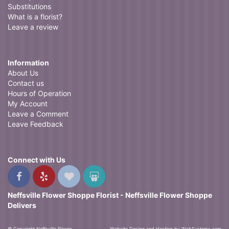
Substitutions
What is a florist?
Leave a review
Information
About Us
Contact us
Hours of Operation
My Account
Leave a Comment
Leave Feedback
Connect with Us
Neffsville Flower Shoppe Florist - Neffsville Flower Shoppe
Delivers
© Copyright Neffsville Flower
Website Design and Hosting by WebSystems.com