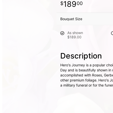
189
00
Bouquet Size
As shown
$189.00
Description
Hero's Journey is a popular cho
Day and is beautifully shown in 
accomplished with Roses, Gerbe
other premium foliage. Hero's Jo
a military funeral or for the fune