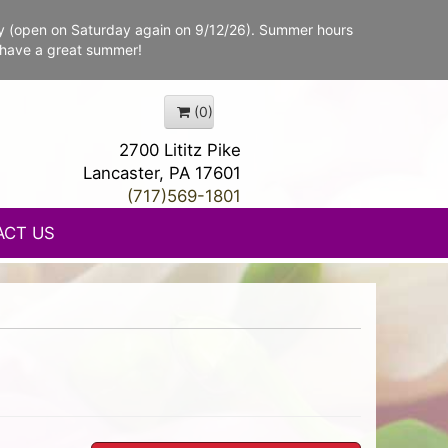
y (open on Saturday again on 9/12/26). Summer hours
 have a great summer!
(0)
2700 Lititz Pike
Lancaster, PA 17601
(717)569-1801
ACT US