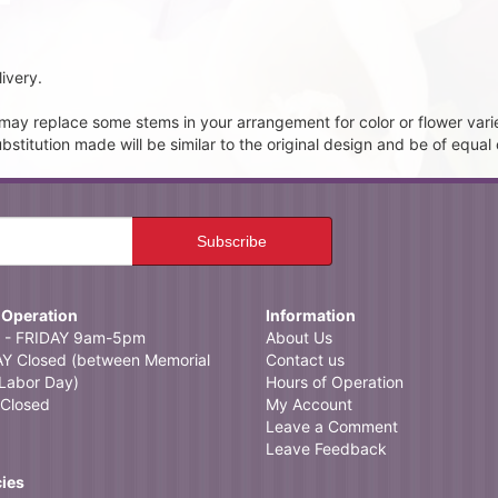
ivery.
t may replace some stems in your arrangement for color or flower vari
itution made will be similar to the original design and be of equal 
 Operation
Information
- FRIDAY 9am-5pm
About Us
 Closed (between Memorial
Contact us
Labor Day)
Hours of Operation
Closed
My Account
Leave a Comment
Leave Feedback
cies