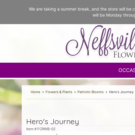
We are taking a summer break, and the store will b
will be Monday throu
OCCA
Home
Flowers & Plants
Patriotic Blooms
Hero's Journey
Hero's Journey
Item #
FCRWB-02