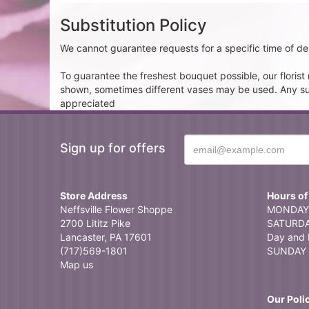
Substitution Policy
We cannot guarantee requests for a specific time of del
To guarantee the freshest bouquet possible, our floris
shown, sometimes different vases may be used. Any subst
appreciated
Sign up for offers
Store Address
Hours of
Neffsville Flower Shoppe
MONDAY 
2700 Lititz Pike
SATURDAY
Lancaster, PA 17601
Day and 
(717)569-1801
SUNDAY 
Map us
Our Poli