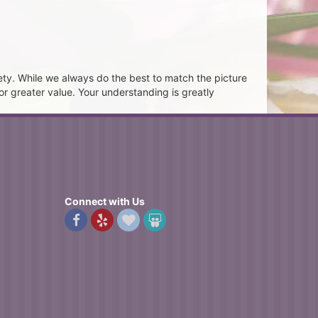
ety. While we always do the best to match the picture
or greater value. Your understanding is greatly
Connect with Us