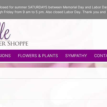
e closed for summer SATURDAYS between Memorial Day and Labor Da
gh Friday from 9 am to 5 pm. Also closed Labor Day. Thank you and
SIONS
FLOWERS & PLANTS
SYMPATHY
CONT