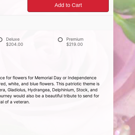
Add to Cart
Deluxe
Premium
$204.00
$219.00
ice for flowers for Memorial Day or Independence
red, white, and blue flowers. This patriotic theme is
ra, Gladiolus, Hydrangea, Delphinium, Stock, and
urney would also be a beautiful tribute to send for
ral of a veteran.