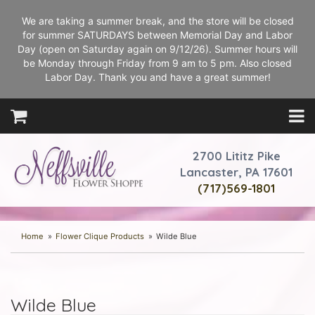
We are taking a summer break, and the store will be closed
for summer SATURDAYS between Memorial Day and Labor
Day (open on Saturday again on 9/12/26). Summer hours will
be Monday through Friday from 9 am to 5 pm. Also closed
Labor Day. Thank you and have a great summer!
2700 Lititz Pike
Lancaster, PA 17601
(717)569-1801
Home
Flower Clique Products
Wilde Blue
Wilde Blue