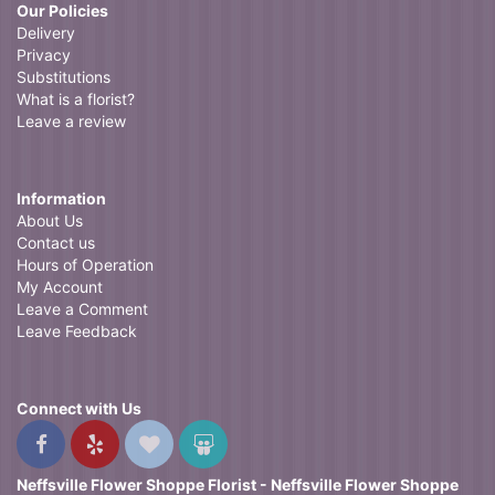
Our Policies
Delivery
Privacy
Substitutions
What is a florist?
Leave a review
Information
About Us
Contact us
Hours of Operation
My Account
Leave a Comment
Leave Feedback
Connect with Us
Neffsville Flower Shoppe Florist - Neffsville Flower Shoppe