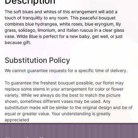
Description
The soft blues and whites of this arrangement will add a
touch of tranquility to any room. This peaceful bouquet
combines blue hydrangea, white roses, blue eryngium, lily
grass, solidago, limonium, and Italian ruscus in a clear glass
vase. Wilde Blue is perfect for a new baby, get well, or just
because gift.
Substitution Policy
We cannot guarantee requests for a specific time of delivery.
To guarantee the freshest bouquet possible, our florist may
replace some stems in your arrangement for color or flower
variety. While we always do the best to match the picture
shown, sometimes different vases may be used. Any
substitution made will be similar to the original design and be of
equal or greater value. Your understanding is greatly
appreciated