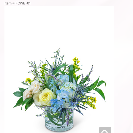
Item #
FCWB-01