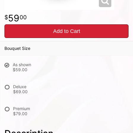
59
00
Add to Cart
Bouquet Size
As shown
$59.00
Deluxe
$69.00
Premium
$79.00