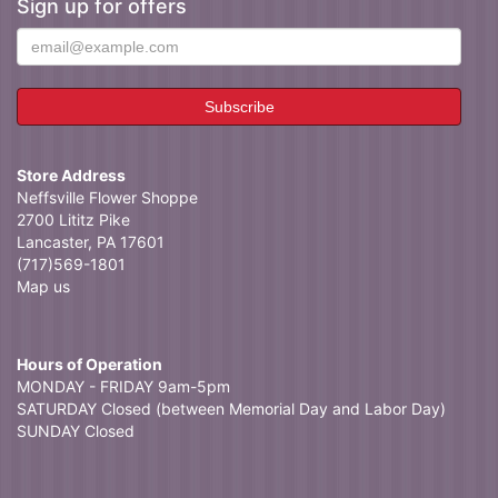
Sign up for offers
Store Address
Neffsville Flower Shoppe
2700 Lititz Pike
Lancaster, PA 17601
(717)569-1801
Map us
Hours of Operation
MONDAY - FRIDAY 9am-5pm
SATURDAY Closed (between Memorial Day and Labor Day)
SUNDAY Closed