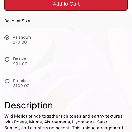
Add to Cart
Bouquet Size
As shown
$79.00
Deluxe
$94.00
Premium
$109.00
Description
Wild Merlot brings together rich tones and earthy textures
with Roses, Mums, Alstroemeria, Hydrangea, Safari
Sunset, and a rustic vine accent. This unique arrangement