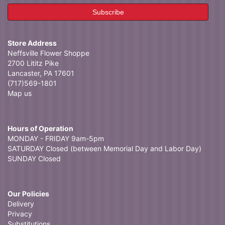
Store Address
Neffsville Flower Shoppe
2700 Lititz Pike
Lancaster, PA 17601
(717)569-1801
Map us
Hours of Operation
MONDAY - FRIDAY 9am-5pm
SATURDAY Closed (between Memorial Day and Labor Day)
SUNDAY Closed
Our Policies
Delivery
Privacy
Substitutions