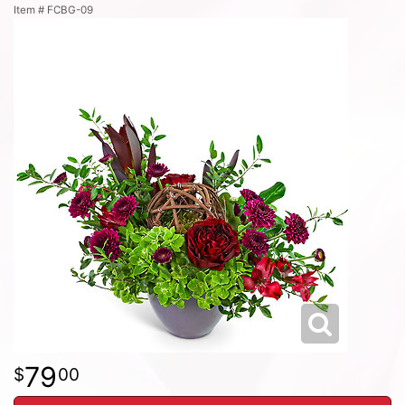
Item #
FCBG-09
79
00