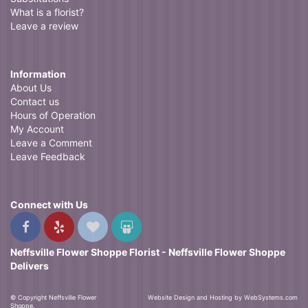
What is a florist?
Leave a review
Information
About Us
Contact us
Hours of Operation
My Account
Leave a Comment
Leave Feedback
Connect with Us
Neffsville Flower Shoppe Florist - Neffsville Flower Shoppe
Delivers
© Copyright Neffsville Flower
Website Design and Hosting by WebSystems.com
Shoppe.