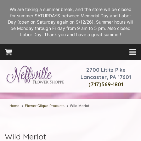
We are taking a summer break, and the store will be closed
for summer SATURDAYS between Memorial Day and Labor
Day (open on Saturday again on 9/12/26). Summer hours will
be Monday through Friday from 9 am to 5 pm. Also closed
Labor Day. Thank you and have a great summer!
2700 Lititz Pike
Lancaster, PA 17601
(717)569-1801
Home
Flower Clique Products
Wild Merlot
Wild Merlot