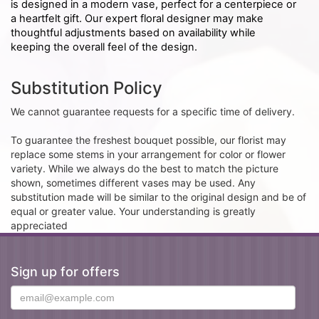
is designed in a modern vase, perfect for a centerpiece or
a heartfelt gift. Our expert floral designer may make
thoughtful adjustments based on availability while
keeping the overall feel of the design.
Substitution Policy
We cannot guarantee requests for a specific time of delivery.
To guarantee the freshest bouquet possible, our florist may
replace some stems in your arrangement for color or flower
variety. While we always do the best to match the picture
shown, sometimes different vases may be used. Any
substitution made will be similar to the original design and be of
equal or greater value. Your understanding is greatly
appreciated
Sign up for offers