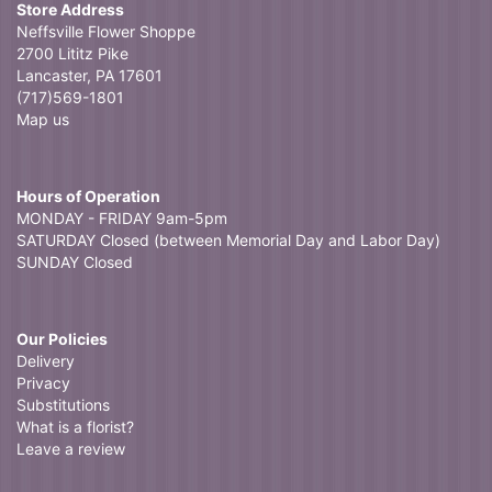
Store Address
Neffsville Flower Shoppe
2700 Lititz Pike
Lancaster, PA 17601
(717)569-1801
Map us
Hours of Operation
MONDAY - FRIDAY 9am-5pm
SATURDAY Closed (between Memorial Day and Labor Day)
SUNDAY Closed
Our Policies
Delivery
Privacy
Substitutions
What is a florist?
Leave a review