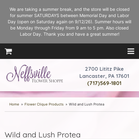
We are taking a summer break, and the store will be closed
for summer SATURDAYS between Memorial Day and Labor
Day (open on Saturday again on 9/12/26). Summer hours will
be Monday through Friday from 9 am to 5 pm. Also closed
Labor Day. Thank you and have a great summer!
2700 Lititz Pike
Lancaster, PA 17601
(717)569-1801
Home
Flower Clique Products
Wild and Lush Protea
Wild and Lush Protea