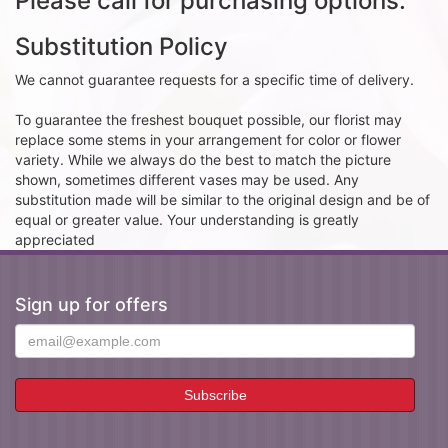
Please call for purchasing options.
Substitution Policy
We cannot guarantee requests for a specific time of delivery.
To guarantee the freshest bouquet possible, our florist may
replace some stems in your arrangement for color or flower
variety. While we always do the best to match the picture
shown, sometimes different vases may be used. Any
substitution made will be similar to the original design and be of
equal or greater value. Your understanding is greatly
appreciated
Sign up for offers