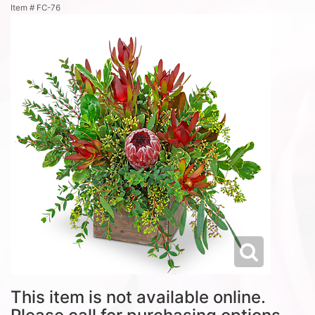
Item #
FC-76
This item is not available online.