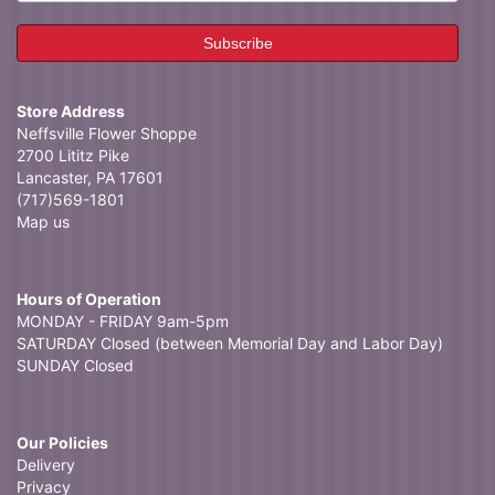
Store Address
Neffsville Flower Shoppe
2700 Lititz Pike
Lancaster, PA 17601
(717)569-1801
Map us
Hours of Operation
MONDAY - FRIDAY 9am-5pm
SATURDAY Closed (between Memorial Day and Labor Day)
SUNDAY Closed
Our Policies
Delivery
Privacy