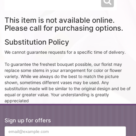
This item is not available online.
Please call for purchasing options.
Substitution Policy
We cannot guarantee requests for a specific time of delivery.
To guarantee the freshest bouquet possible, our florist may
replace some stems in your arrangement for color or flower
variety. While we always do the best to match the picture
shown, sometimes different vases may be used. Any
substitution made will be similar to the original design and be of
equal or greater value. Your understanding is greatly
appreciated
Sign up for offers