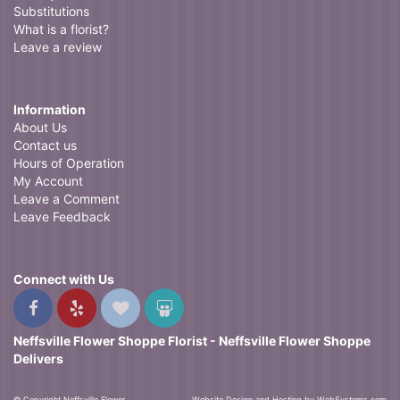
Substitutions
What is a florist?
Leave a review
Information
About Us
Contact us
Hours of Operation
My Account
Leave a Comment
Leave Feedback
Connect with Us
Neffsville Flower Shoppe Florist - Neffsville Flower Shoppe
Delivers
© Copyright Neffsville Flower
Website Design and Hosting by WebSystems.com