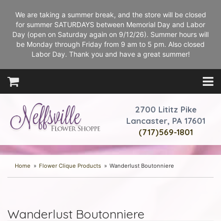
We are taking a summer break, and the store will be closed
for summer SATURDAYS between Memorial Day and Labor
Day (open on Saturday again on 9/12/26). Summer hours will
be Monday through Friday from 9 am to 5 pm. Also closed
Labor Day. Thank you and have a great summer!
2700 Lititz Pike
Lancaster, PA 17601
(717)569-1801
Home
Flower Clique Products
Wanderlust Boutonniere
Wanderlust Boutonniere