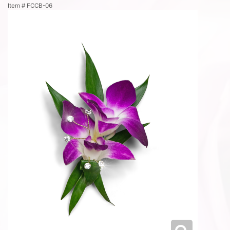
Item #
FCCB-06