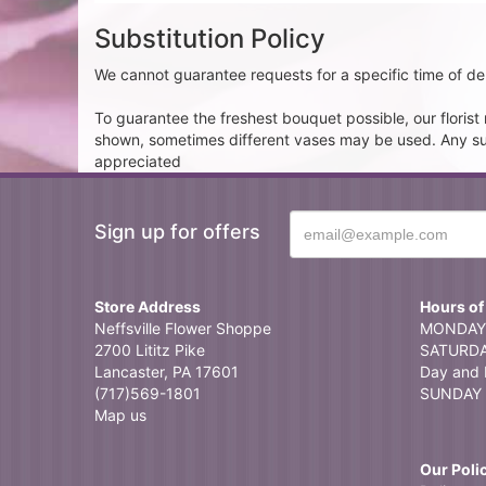
Substitution Policy
We cannot guarantee requests for a specific time of del
To guarantee the freshest bouquet possible, our floris
shown, sometimes different vases may be used. Any subst
appreciated
Sign up for offers
Store Address
Hours of
Neffsville Flower Shoppe
MONDAY 
2700 Lititz Pike
SATURDAY
Lancaster, PA 17601
Day and 
(717)569-1801
SUNDAY 
Map us
Our Poli