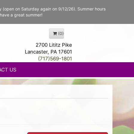
y (open on Saturday again on 9/12/26). Summer hours
 have a great summer!
(0)
2700 Lititz Pike
Lancaster, PA 17601
(717)569-1801
ACT US