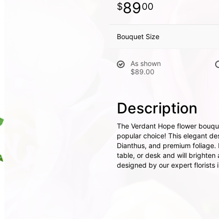
89
00
Bouquet Size
As shown
$89.00
Description
The Verdant Hope flower bouquet
popular choice! This elegant de
Dianthus, and premium foliage. I
table, or desk and will brighte
designed by our expert florists 