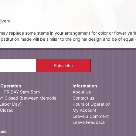
ivery.
t may replace some stems in your arrangement for color or flower vari
itution made will be similar to the original design and be of equal 
 Operation
Information
- FRIDAY 9am-5pm
About Us
 Closed (between Memorial
Contact us
Labor Day)
Hours of Operation
Closed
My Account
Leave a Comment
Leave Feedback
cies