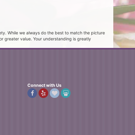
ety. While we always do the best to match the picture
or greater value. Your understanding is greatly
Connect with Us