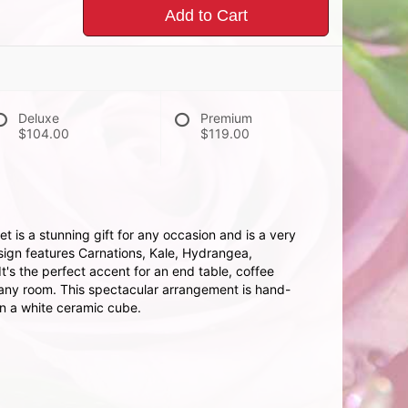
Add to Cart
Deluxe
Premium
$104.00
$119.00
 is a stunning gift for any occasion and is a very
sign features Carnations, Kale, Hydrangea,
t's the perfect accent for an end table, coffee
n any room. This spectacular arrangement is hand-
in a white ceramic cube.