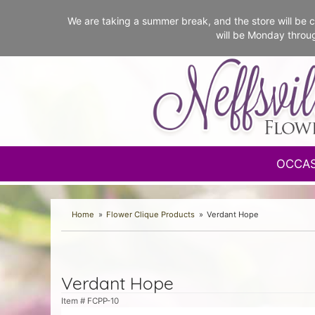
We are taking a summer break, and the store will b
will be Monday throu
OCCA
Home
Flower Clique Products
Verdant Hope
Verdant Hope
Item #
FCPP-10