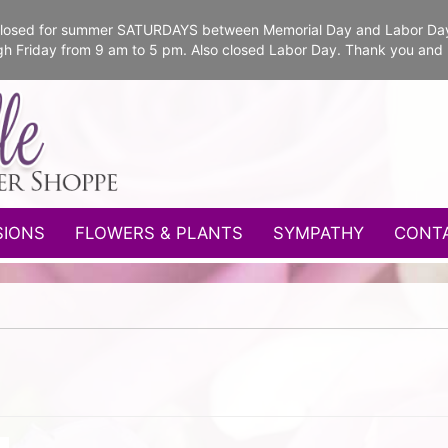
e closed for summer SATURDAYS between Memorial Day and Labor Da
gh Friday from 9 am to 5 pm. Also closed Labor Day. Thank you and
SIONS
FLOWERS & PLANTS
SYMPATHY
CONT