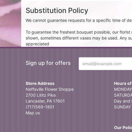
Substitution Policy
We cannot guarantee requests for a specific time of del
To guarantee the freshest bouquet possible, our floris
shown, sometimes different vases may be used. Any subst
appreciated
Sign up for offers
Store Address
Hours of
Neffsville Flower Shoppe
MONDAY 
2700 Lititz Pike
SATURDAY
Lancaster, PA 17601
Day and 
(717)569-1801
SUNDAY 
Map us
Our Poli