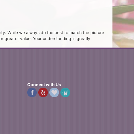
ety. While we always do the best to match the picture
or greater value. Your understanding is greatly
Connect with Us