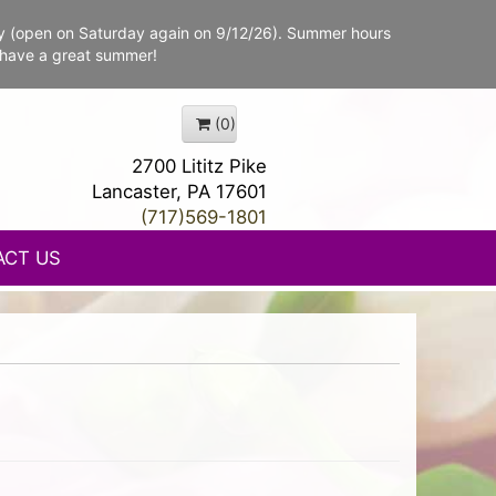
y (open on Saturday again on 9/12/26). Summer hours
 have a great summer!
(0)
2700 Lititz Pike
Lancaster, PA 17601
(717)569-1801
ACT US