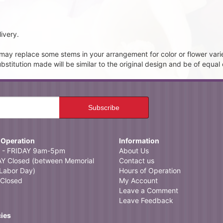
ivery.
t may replace some stems in your arrangement for color or flower vari
itution made will be similar to the original design and be of equal 
 Operation
Information
- FRIDAY 9am-5pm
About Us
 Closed (between Memorial
Contact us
Labor Day)
Hours of Operation
Closed
My Account
Leave a Comment
Leave Feedback
cies