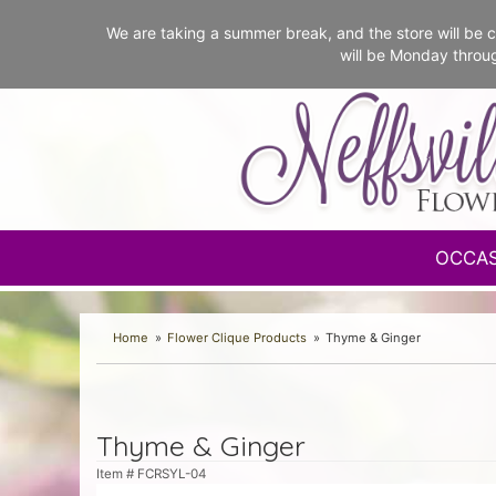
We are taking a summer break, and the store will b
will be Monday throu
OCCA
Home
Flower Clique Products
Thyme & Ginger
Thyme & Ginger
Item #
FCRSYL-04