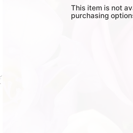
This item is not av
purchasing option