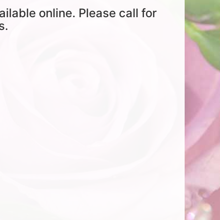
ailable online. Please call for
s.