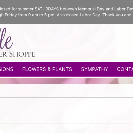
e closed for summer SATURDAYS between Memorial Day and Labor Da
gh Friday from 9 am to 5 pm. Also closed Labor Day. Thank you and
SIONS
FLOWERS & PLANTS
SYMPATHY
CONT