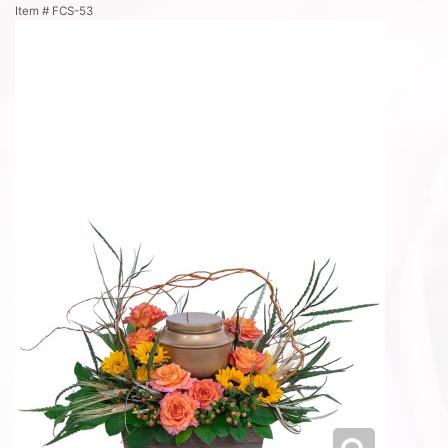
Item #
FCS-53