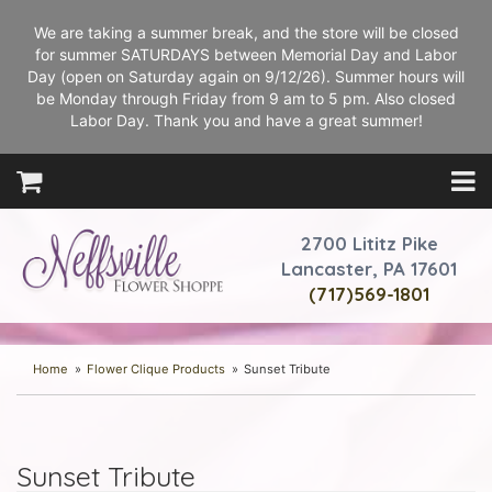
We are taking a summer break, and the store will be closed
for summer SATURDAYS between Memorial Day and Labor
Day (open on Saturday again on 9/12/26). Summer hours will
be Monday through Friday from 9 am to 5 pm. Also closed
Labor Day. Thank you and have a great summer!
2700 Lititz Pike
Lancaster, PA 17601
(717)569-1801
Home
Flower Clique Products
Sunset Tribute
Sunset Tribute