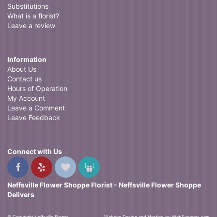
Substitutions
What is a florist?
Leave a review
Information
About Us
Contact us
Hours of Operation
My Account
Leave a Comment
Leave Feedback
Connect with Us
Neffsville Flower Shoppe Florist - Neffsville Flower Shoppe
Delivers
© Copyright Neffsville Flower
Website Design and Hosting by WebSystems.com