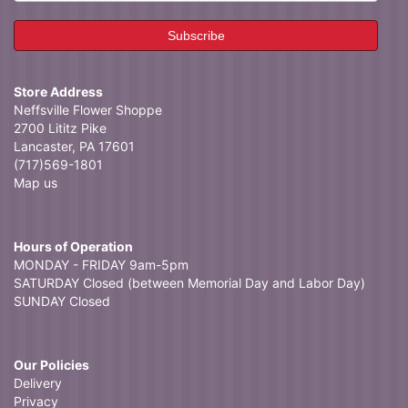
Store Address
Neffsville Flower Shoppe
2700 Lititz Pike
Lancaster, PA 17601
(717)569-1801
Map us
Hours of Operation
MONDAY - FRIDAY 9am-5pm
SATURDAY Closed (between Memorial Day and Labor Day)
SUNDAY Closed
Our Policies
Delivery
Privacy