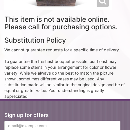
This item is not available online.
Please call for purchasing options.
Substitution Policy
We cannot guarantee requests for a specific time of delivery.
To guarantee the freshest bouquet possible, our florist may
replace some stems in your arrangement for color or flower
variety. While we always do the best to match the picture
shown, sometimes different vases may be used. Any
substitution made will be similar to the original design and be of
equal or greater value. Your understanding is greatly
appreciated
Sign up for offers