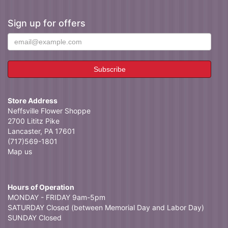
Sign up for offers
Store Address
Neffsville Flower Shoppe
2700 Lititz Pike
Lancaster, PA 17601
(717)569-1801
Map us
Hours of Operation
MONDAY - FRIDAY 9am-5pm
SATURDAY Closed (between Memorial Day and Labor Day)
SUNDAY Closed