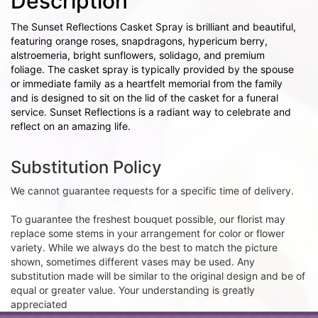
Description
The Sunset Reflections Casket Spray is brilliant and beautiful,
featuring orange roses, snapdragons, hypericum berry,
alstroemeria, bright sunflowers, solidago, and premium
foliage. The casket spray is typically provided by the spouse
or immediate family as a heartfelt memorial from the family
and is designed to sit on the lid of the casket for a funeral
service. Sunset Reflections is a radiant way to celebrate and
reflect on an amazing life.
Substitution Policy
We cannot guarantee requests for a specific time of delivery.
To guarantee the freshest bouquet possible, our florist may
replace some stems in your arrangement for color or flower
variety. While we always do the best to match the picture
shown, sometimes different vases may be used. Any
substitution made will be similar to the original design and be of
equal or greater value. Your understanding is greatly
appreciated