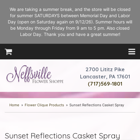
We are taking a summer break, and the store will be closed
for summer SATURDAYS between Memorial Day and Labor
Day (open on Saturday again on 9/12/26). Summer hours will
be Monday through Friday from 9 am to 5 pm. Also closed
Labor Day. Thank you and have a great summer!
2700 Lititz Pike
Lancaster, PA 17601
(717)569-1801
Home
Flower Clique Products
Sunset Reflections Casket Spray
Sunset Reflections Casket Spray