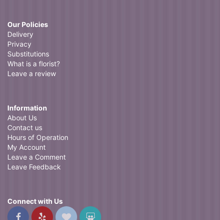
Our Policies
Delivery
Privacy
Substitutions
What is a florist?
Leave a review
Information
About Us
Contact us
Hours of Operation
My Account
Leave a Comment
Leave Feedback
Connect with Us