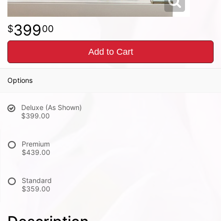
399
00
Add to Cart
Options
Deluxe (As Shown)
$399.00
Premium
$439.00
Standard
$359.00