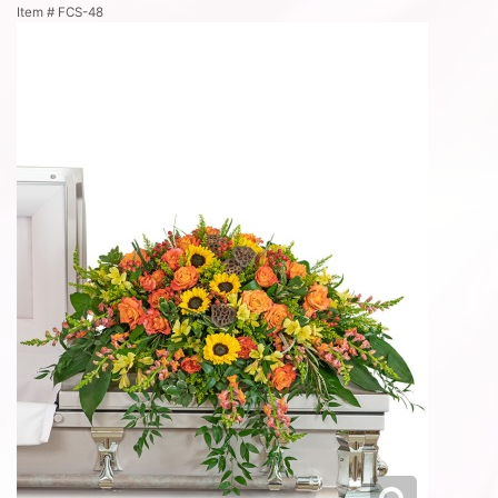
Item #
FCS-48