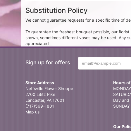
Substitution Policy
We cannot guarantee requests for a specific time of del
To guarantee the freshest bouquet possible, our floris
shown, sometimes different vases may be used. Any subst
appreciated
Sign up for offers
Store Address
Hours of
Neffsville Flower Shoppe
MONDAY 
2700 Lititz Pike
SATURDAY
Lancaster, PA 17601
Day and 
(717)569-1801
SUNDAY 
Map us
Our Poli