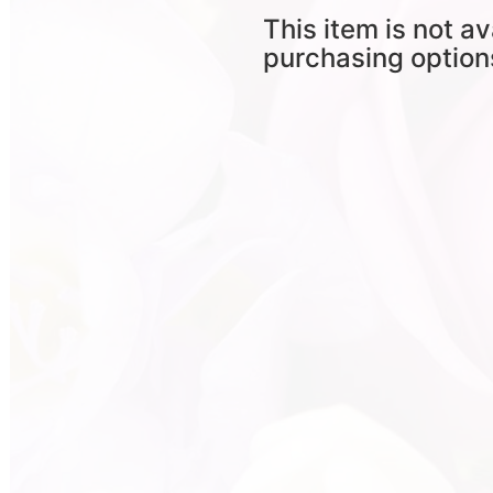
This item is not av
purchasing option