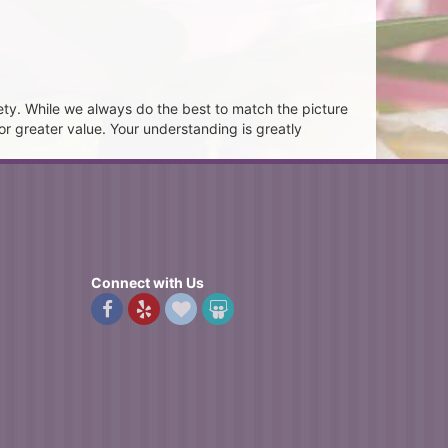
ety. While we always do the best to match the picture
or greater value. Your understanding is greatly
Connect with Us