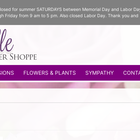
e closed for summer SATURDAYS between Memorial Day and Labor Da
gh Friday from 9 am to 5 pm. Also closed Labor Day. Thank you and
SIONS
FLOWERS & PLANTS
SYMPATHY
CONT