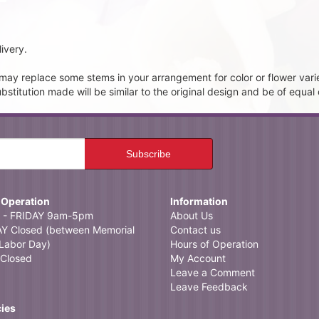
ivery.
t may replace some stems in your arrangement for color or flower vari
itution made will be similar to the original design and be of equal 
 Operation
Information
- FRIDAY 9am-5pm
About Us
 Closed (between Memorial
Contact us
Labor Day)
Hours of Operation
Closed
My Account
Leave a Comment
Leave Feedback
cies