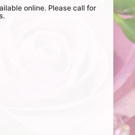
ailable online. Please call for
s.