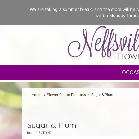
We are taking a summer break, and the store will b
will be Monday throu
OCCA
Home
Flower Clique Products
Sugar & Plum
Sugar & Plum
Item #
FCPY-01