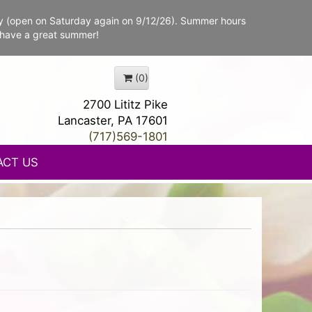
y (open on Saturday again on 9/12/26). Summer hours
 have a great summer!
(0)
2700 Lititz Pike
Lancaster, PA 17601
(717)569-1801
ACT US