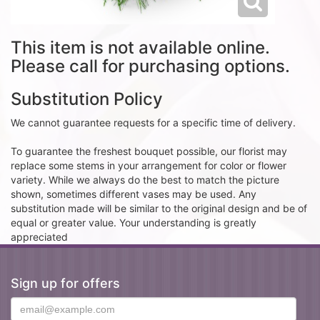
This item is not available online.
Please call for purchasing options.
Substitution Policy
We cannot guarantee requests for a specific time of delivery.
To guarantee the freshest bouquet possible, our florist may
replace some stems in your arrangement for color or flower
variety. While we always do the best to match the picture
shown, sometimes different vases may be used. Any
substitution made will be similar to the original design and be of
equal or greater value. Your understanding is greatly
appreciated
Sign up for offers