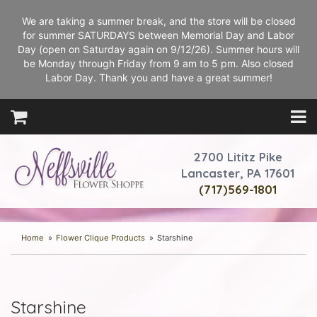
We are taking a summer break, and the store will be closed
for summer SATURDAYS between Memorial Day and Labor
Day (open on Saturday again on 9/12/26). Summer hours will
be Monday through Friday from 9 am to 5 pm. Also closed
Labor Day. Thank you and have a great summer!
2700 Lititz Pike
Lancaster, PA 17601
(717)569-1801
Home
Flower Clique Products
Starshine
Starshine