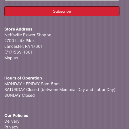
Store Address
Neffsville Flower Shoppe
2700 Lititz Pike
Lancaster, PA 17601
(717)569-1801
Map us
Hours of Operation
MONDAY - FRIDAY 9am-5pm
SATURDAY Closed (between Memorial Day and Labor Day)
SUNDAY Closed
Our Policies
Delivery
Privacy