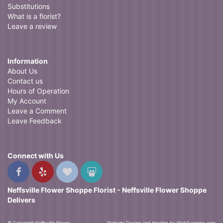
Substitutions
What is a florist?
Leave a review
Information
About Us
Contact us
Hours of Operation
My Account
Leave a Comment
Leave Feedback
Connect with Us
Neffsville Flower Shoppe Florist - Neffsville Flower Shoppe
Delivers
© Copyright Neffsville Flower
Website Design and Hosting by WebSystems.com