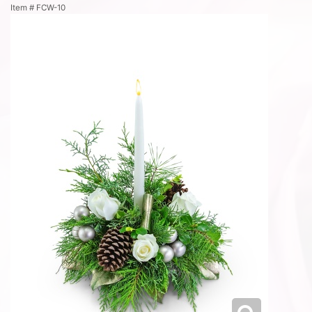
Item #
FCW-10