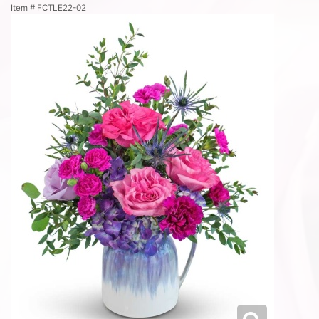
Item #
FCTLE22-02