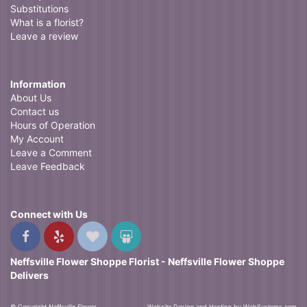
Substitutions
What is a florist?
Leave a review
Information
About Us
Contact us
Hours of Operation
My Account
Leave a Comment
Leave Feedback
Connect with Us
Neffsville Flower Shoppe Florist - Neffsville Flower Shoppe
Delivers
© Copyright Neffsville Flower
Website Design and Hosting by WebSystems.com