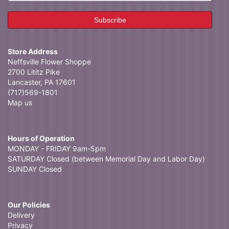
Store Address
Neffsville Flower Shoppe
2700 Lititz Pike
Lancaster, PA 17601
(717)569-1801
Map us
Hours of Operation
MONDAY - FRIDAY 9am-5pm
SATURDAY Closed (between Memorial Day and Labor Day)
SUNDAY Closed
Our Policies
Delivery
Privacy