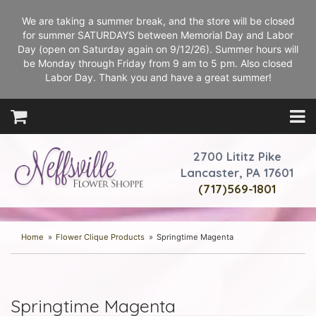
We are taking a summer break, and the store will be closed
for summer SATURDAYS between Memorial Day and Labor
Day (open on Saturday again on 9/12/26). Summer hours will
be Monday through Friday from 9 am to 5 pm. Also closed
Labor Day. Thank you and have a great summer!
2700 Lititz Pike
Lancaster, PA 17601
(717)569-1801
Home
Flower Clique Products
Springtime Magenta
Springtime Magenta