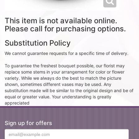
This item is not available online.
Please call for purchasing options.
Substitution Policy
We cannot guarantee requests for a specific time of delivery.
To guarantee the freshest bouquet possible, our florist may
replace some stems in your arrangement for color or flower
variety. While we always do the best to match the picture
shown, sometimes different vases may be used. Any
substitution made will be similar to the original design and be of
equal or greater value. Your understanding is greatly
appreciated
Sign up for offers