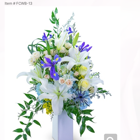
Item #
FCWB-13