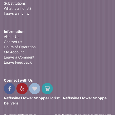
Substitutions
What is a florist?
Leave a review
Information
About Us
Contact us
Hours of Operation
My Account
Leave a Comment
Leave Feedback
Connect with Us
Neffsville Flower Shoppe Florist - Neffsville Flower Shoppe
Delivers
© Copyright Neffsville Flower
Website Design and Hosting by WebSystems.com