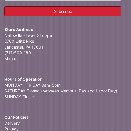
Store Address
Neffsville Flower Shoppe
2700 Lititz Pike
Lancaster, PA 17601
(717)569-1801
Map us
Hours of Operation
MONDAY - FRIDAY 9am-5pm
SATURDAY Closed (between Memorial Day and Labor Day)
SUNDAY Closed
Our Policies
Delivery
Privacy