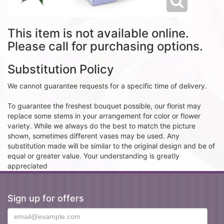
This item is not available online.
Please call for purchasing options.
Substitution Policy
We cannot guarantee requests for a specific time of delivery.
To guarantee the freshest bouquet possible, our florist may
replace some stems in your arrangement for color or flower
variety. While we always do the best to match the picture
shown, sometimes different vases may be used. Any
substitution made will be similar to the original design and be of
equal or greater value. Your understanding is greatly
appreciated
Sign up for offers