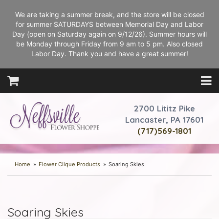
We are taking a summer break, and the store will be closed
for summer SATURDAYS between Memorial Day and Labor
Day (open on Saturday again on 9/12/26). Summer hours will
be Monday through Friday from 9 am to 5 pm. Also closed
Labor Day. Thank you and have a great summer!
2700 Lititz Pike
Lancaster, PA 17601
(717)569-1801
Home
Flower Clique Products
Soaring Skies
Soaring Skies