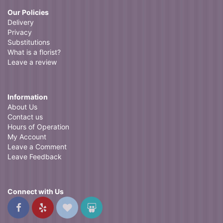
Our Policies
Delivery
Privacy
Substitutions
What is a florist?
Leave a review
Information
About Us
Contact us
Hours of Operation
My Account
Leave a Comment
Leave Feedback
Connect with Us