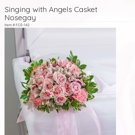
Singing with Angels Casket
Nosegay
Item #
FCS-142