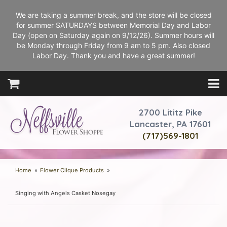
We are taking a summer break, and the store will be closed
for summer SATURDAYS between Memorial Day and Labor
Day (open on Saturday again on 9/12/26). Summer hours will
be Monday through Friday from 9 am to 5 pm. Also closed
Labor Day. Thank you and have a great summer!
2700 Lititz Pike
Lancaster, PA 17601
(717)569-1801
Home
Flower Clique Products
Singing with Angels Casket Nosegay