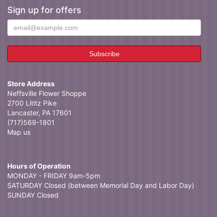
Sign up for offers
Store Address
Neffsville Flower Shoppe
2700 Lititz Pike
Lancaster, PA 17601
(717)569-1801
Map us
Hours of Operation
MONDAY - FRIDAY 9am-5pm
SATURDAY Closed (between Memorial Day and Labor Day)
SUNDAY Closed