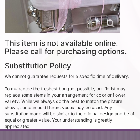
This item is not available online.
Please call for purchasing options.
Substitution Policy
We cannot guarantee requests for a specific time of delivery.
To guarantee the freshest bouquet possible, our florist may
replace some stems in your arrangement for color or flower
variety. While we always do the best to match the picture
shown, sometimes different vases may be used. Any
substitution made will be similar to the original design and be of
equal or greater value. Your understanding is greatly
appreciated