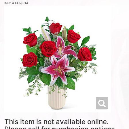
Item #
FCRL-14
This item is not available online.