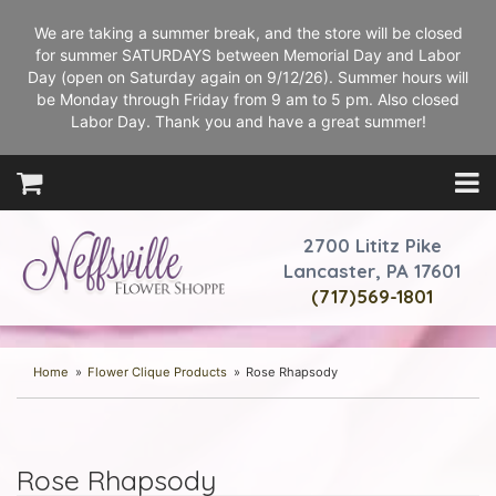
We are taking a summer break, and the store will be closed
for summer SATURDAYS between Memorial Day and Labor
Day (open on Saturday again on 9/12/26). Summer hours will
be Monday through Friday from 9 am to 5 pm. Also closed
Labor Day. Thank you and have a great summer!
2700 Lititz Pike
Lancaster, PA 17601
(717)569-1801
Home
Flower Clique Products
Rose Rhapsody
Rose Rhapsody