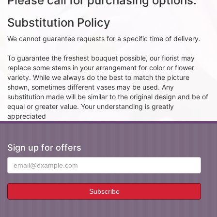
Please call for purchasing options.
Substitution Policy
We cannot guarantee requests for a specific time of delivery.
To guarantee the freshest bouquet possible, our florist may
replace some stems in your arrangement for color or flower
variety. While we always do the best to match the picture
shown, sometimes different vases may be used. Any
substitution made will be similar to the original design and be of
equal or greater value. Your understanding is greatly
appreciated
Sign up for offers