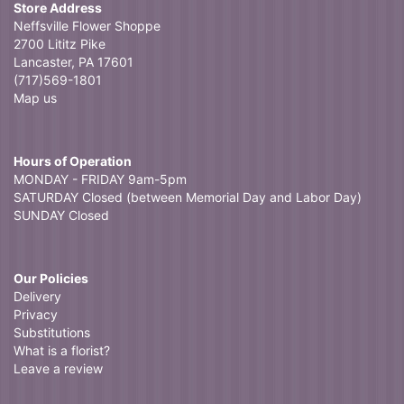
Store Address
Neffsville Flower Shoppe
2700 Lititz Pike
Lancaster, PA 17601
(717)569-1801
Map us
Hours of Operation
MONDAY - FRIDAY 9am-5pm
SATURDAY Closed (between Memorial Day and Labor Day)
SUNDAY Closed
Our Policies
Delivery
Privacy
Substitutions
What is a florist?
Leave a review