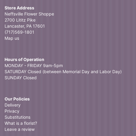
Store Address
Neffsville Flower Shoppe
2700 Lititz Pike
Lancaster, PA 17601
(717)569-1801
Map us
Hours of Operation
MONDAY - FRIDAY 9am-5pm
SATURDAY Closed (between Memorial Day and Labor Day)
SUNDAY Closed
Our Policies
Delivery
Privacy
Substitutions
What is a florist?
Leave a review