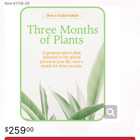
Item #
FCB-29
259
00