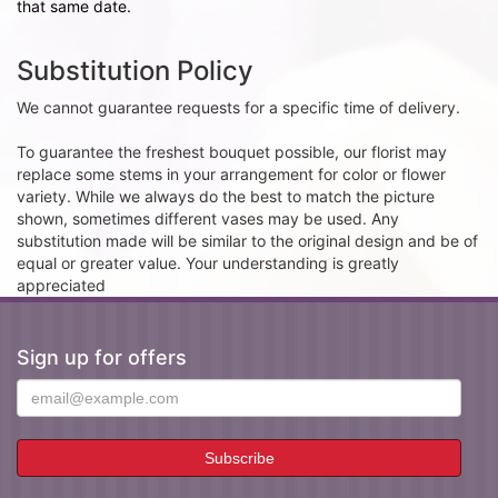
that same date.
Substitution Policy
We cannot guarantee requests for a specific time of delivery.
To guarantee the freshest bouquet possible, our florist may
replace some stems in your arrangement for color or flower
variety. While we always do the best to match the picture
shown, sometimes different vases may be used. Any
substitution made will be similar to the original design and be of
equal or greater value. Your understanding is greatly
appreciated
Sign up for offers