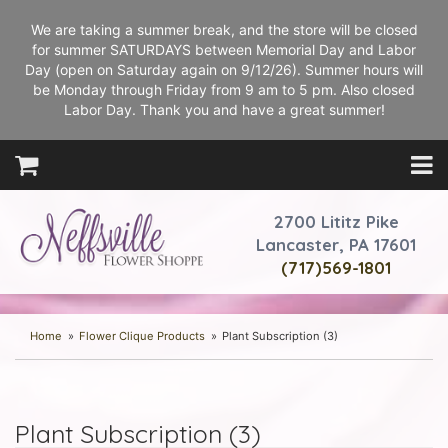
We are taking a summer break, and the store will be closed
for summer SATURDAYS between Memorial Day and Labor
Day (open on Saturday again on 9/12/26). Summer hours will
be Monday through Friday from 9 am to 5 pm. Also closed
Labor Day. Thank you and have a great summer!
2700 Lititz Pike
Lancaster, PA 17601
(717)569-1801
Home
Flower Clique Products
Plant Subscription (3)
Plant Subscription (3)