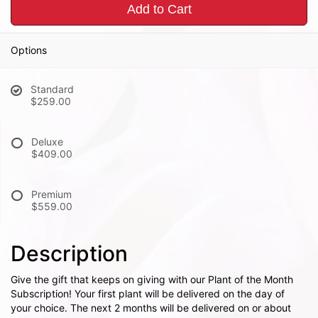
Add to Cart
Options
Standard
$259.00
Deluxe
$409.00
Premium
$559.00
Description
Give the gift that keeps on giving with our Plant of the Month
Subscription! Your first plant will be delivered on the day of
your choice. The next 2 months will be delivered on or about